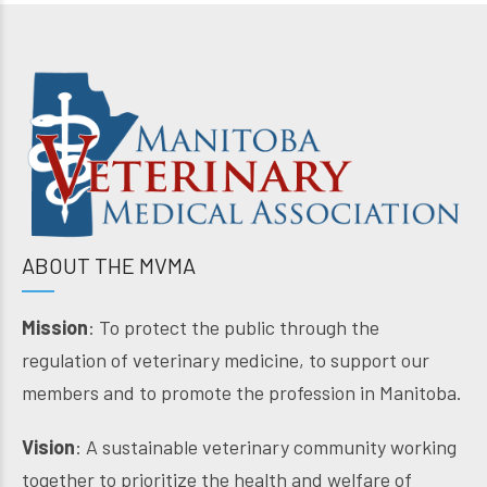
ABOUT THE MVMA
Mission
: To protect the public through the
regulation of veterinary medicine, to support our
members and to promote the profession in Manitoba.
Vision
: A sustainable veterinary community working
together to prioritize the health and welfare of