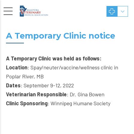
A Temporary Clinic notice
A Temporary Clinic was held as follows:
Location
: Spay/neuter/vaccine/wellness clinic in
Poplar River, MB
Dates
: September 9-12, 2022
Veterinarian Responsible
: Dr. Gina Bowen
Clinic Sponsoring
: Winnipeg Humane Society