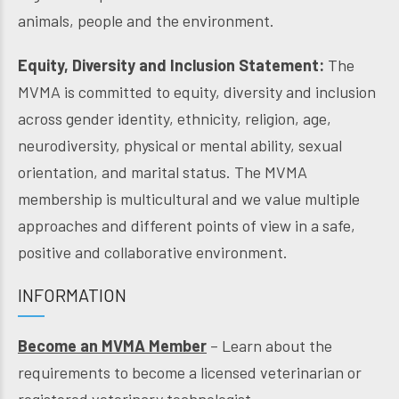
animals, people and the environment.
Equity, Diversity and Inclusion Statement:
The
MVMA is committed to equity, diversity and inclusion
across gender identity, ethnicity, religion, age,
neurodiversity, physical or mental ability, sexual
orientation, and marital status. The MVMA
membership is multicultural and we value multiple
approaches and different points of view in a safe,
positive and collaborative environment.
INFORMATION
Become an MVMA Member
– Learn about the
requirements to become a licensed veterinarian or