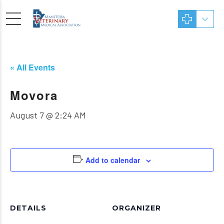
« All Events
Movora
August 7 @ 2:24 AM
Add to calendar
DETAILS
ORGANIZER