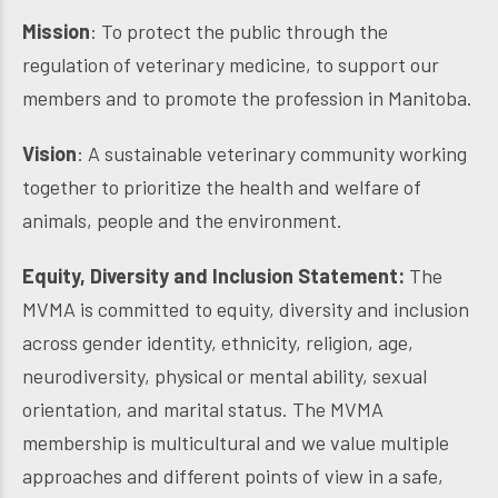
Mission
: To protect the public through the
regulation of veterinary medicine, to support our
members and to promote the profession in Manitoba.
Vision
: A sustainable veterinary community working
together to prioritize the health and welfare of
animals, people and the environment.
Equity, Diversity and Inclusion Statement:
The
MVMA is committed to equity, diversity and inclusion
across gender identity, ethnicity, religion, age,
neurodiversity, physical or mental ability, sexual
orientation, and marital status. The MVMA
membership is multicultural and we value multiple
approaches and different points of view in a safe,