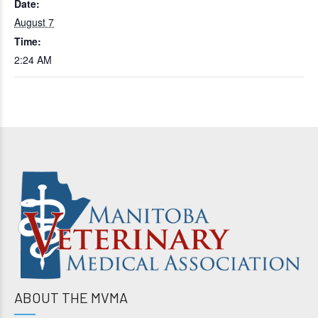
Date:
August 7
Time:
2:24 AM
ABOUT THE MVMA