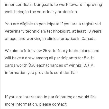
inner conflicts. Our goal is to work toward improving
well-being in the veterinary profession.
You are eligible to participate if you are a registered
veterinary technician/technologist, at least 18 years
of age, and working in clinical practice in Canada.
We aim to interview 25 veterinary technicians, and
will have a draw among all participants for 5 gift
cards worth $50 each (chances of winnig 1:5). All
information you provide is confidential!
If you are interested in participating or would like
more information, please contact