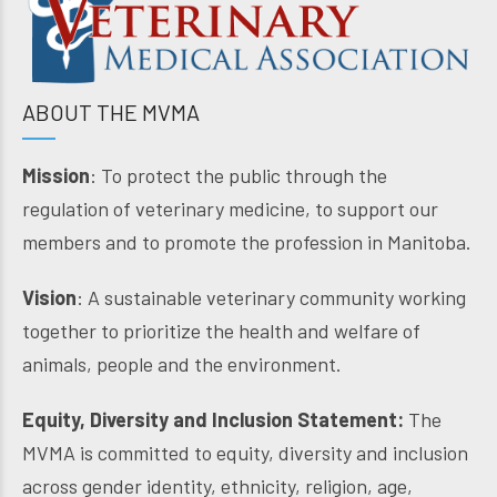
ABOUT THE MVMA
Mission
: To protect the public through the
regulation of veterinary medicine, to support our
members and to promote the profession in Manitoba.
Vision
: A sustainable veterinary community working
together to prioritize the health and welfare of
animals, people and the environment.
Equity, Diversity and Inclusion Statement:
The
MVMA is committed to equity, diversity and inclusion
across gender identity, ethnicity, religion, age,