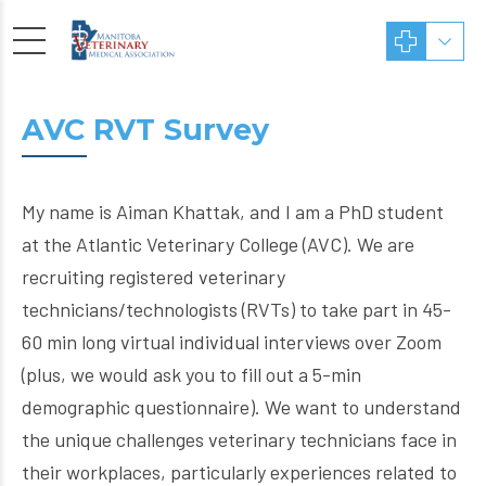
AVC RVT Survey
My name is Aiman Khattak, and I am a PhD student
at the Atlantic Veterinary College (AVC). We are
recruiting registered veterinary
technicians/technologists (RVTs) to take part in 45-
60 min long virtual individual interviews over Zoom
(plus, we would ask you to fill out a 5-min
demographic questionnaire). We want to understand
the unique challenges veterinary technicians face in
their workplaces, particularly experiences related to