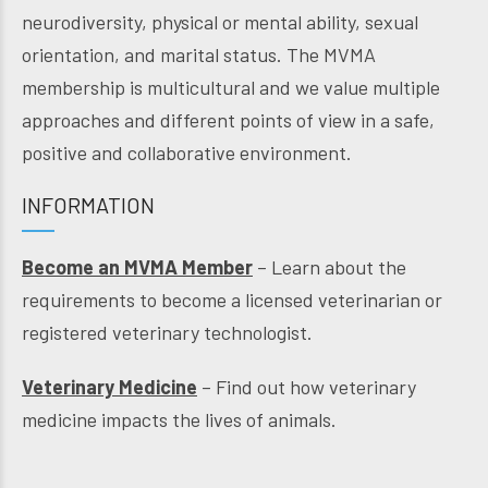
neurodiversity, physical or mental ability, sexual
orientation, and marital status. The MVMA
membership is multicultural and we value multiple
approaches and different points of view in a safe,
positive and collaborative environment.
INFORMATION
Become an MVMA Member
– Learn about the
requirements to become a licensed veterinarian or
registered veterinary technologist.
Veterinary Medicine
– Find out how veterinary
medicine impacts the lives of animals.