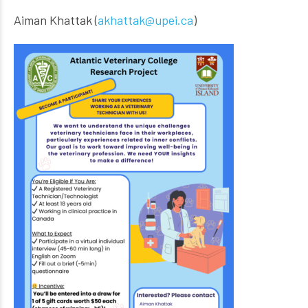
Aiman Khattak (
akhattak@upei.ca
)