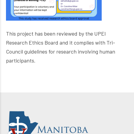
This project has been reviewed by the UPEI
Research Ethics Board and it complies with Tri-
Council guidelines for research involving human
participants.