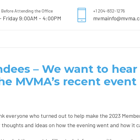
l Before Attending the Office
+1 204-832-1276
- Friday 9:00AM - 4:00PM
mvmainfo@mvma.c
dees – We want to hear 
the MVMA’s recent event
nk everyone who turned out to help make the 2023 Membe
r thoughts and ideas on how the evening went and how it c