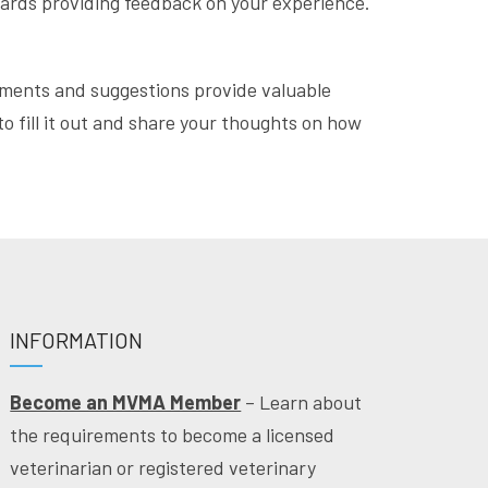
wards providing feedback on your experience.
ments and suggestions provide valuable
o fill it out and share your thoughts on how
INFORMATION
Become an MVMA Member
– Learn about
the requirements to become a licensed
veterinarian or registered veterinary