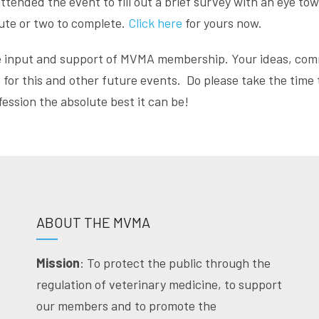
nded the event to fill out a brief survey with an eye to
nute or two to complete.
Click here
for yours now.
e input and support of MVMA membership. Your ideas, com
for this and other future events. Do please take the time t
ssion the absolute best it can be!
ABOUT THE MVMA
Mission
: To protect the public through the
regulation of veterinary medicine, to support
our members and to promote the