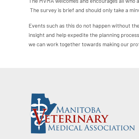
The MVMA welcomes and encourages all who atte
The survey is brief and should only take a mi
Events such as this do not happen without th
insight and help expedite the planning process 
we can work together towards making our profe