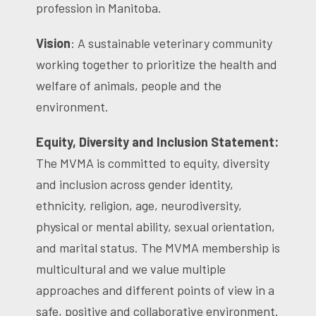
profession in Manitoba.
Vision
: A sustainable veterinary community
working together to prioritize the health and
welfare of animals, people and the
environment.
Equity, Diversity and Inclusion Statement:
The MVMA is committed to equity, diversity
and inclusion across gender identity,
ethnicity, religion, age, neurodiversity,
physical or mental ability, sexual orientation,
and marital status. The MVMA membership is
multicultural and we value multiple
approaches and different points of view in a
safe, positive and collaborative environment.