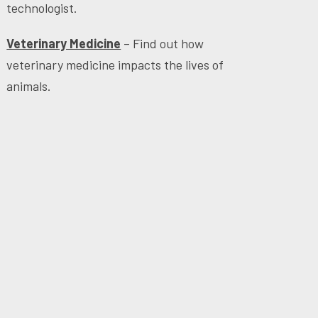
technologist.
Veterinary Medicine
– Find out how
veterinary medicine impacts the lives of
animals.