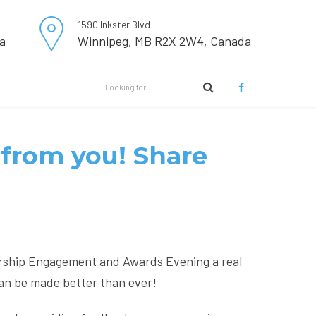
1590 Inkster Blvd
a
Winnipeg, MB R2X 2W4, Canada
from you! Share
rship Engagement and Awards Evening a real
an be made better than ever!