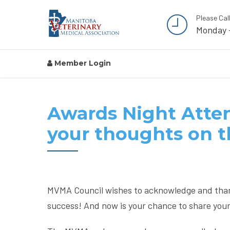
Please Cal
Monday 
Member Login
Awards Night Atten
your thoughts on 
MVMA Council wishes to acknowledge and tha
success! And now is your chance to share you