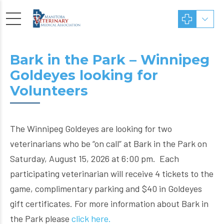
Bark in the Park – Winnipeg
Goldeyes looking for
Volunteers
The Winnipeg Goldeyes are looking for two
veterinarians who be “on call” at Bark in the Park on
Saturday, August 15, 2026 at 6:00 pm. Each
participating veterinarian will receive 4 tickets to the
game, complimentary parking and $40 in Goldeyes
gift certificates. For more information about Bark in
the Park please
click here.