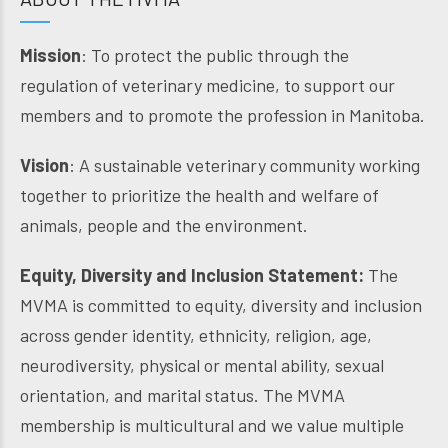
Mission
: To protect the public through the
regulation of veterinary medicine, to support our
members and to promote the profession in Manitoba.
Vision
: A sustainable veterinary community working
together to prioritize the health and welfare of
animals, people and the environment.
Equity, Diversity and Inclusion Statement:
The
MVMA is committed to equity, diversity and inclusion
across gender identity, ethnicity, religion, age,
neurodiversity, physical or mental ability, sexual
orientation, and marital status. The MVMA
membership is multicultural and we value multiple