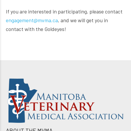
If you are interested in participating, please contact
engagement@mvma.ca
, and we will get you in
contact with the Goldeyes!
ABOUT THE MVMA