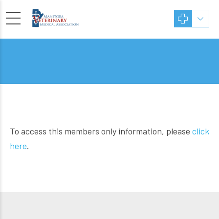
To access this members only information, please
click
here
.