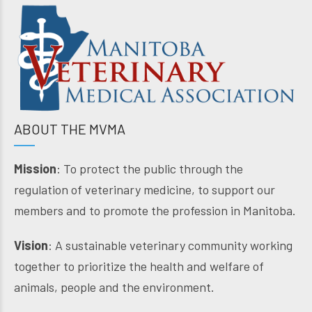
ABOUT THE MVMA
Mission
: To protect the public through the
regulation of veterinary medicine, to support our
members and to promote the profession in Manitoba.
Vision
: A sustainable veterinary community working
together to prioritize the health and welfare of
animals, people and the environment.