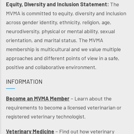
Equity, Diversity and Inclusion Statement:
The
MVMA is committed to equity, diversity and inclusion
across gender identity, ethnicity, religion, age,
neurodiversity, physical or mental ability, sexual
orientation, and marital status. The MVMA
membership is multicultural and we value multiple
approaches and different points of view in a safe,
positive and collaborative environment.
INFORMATION
Become an MVMA Member
– Learn about the
requirements to become a licensed veterinarian or
registered veterinary technologist.
Veterinary Medicine
– Find out how veterinary