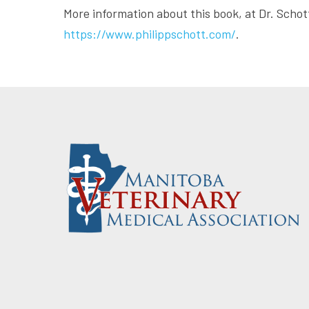
More information about this book, at Dr. Schot
https://www.philippschott.com/
.