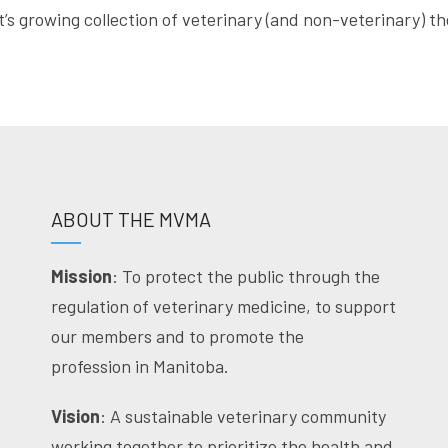
t’s growing collection of veterinary (and non-veterinary) 
ABOUT THE MVMA
Mission
: To protect the public through the
regulation of veterinary medicine, to support
our members and to promote the
profession in Manitoba.
Vision
: A sustainable veterinary community
working together to prioritize the health and