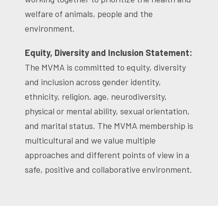
welfare of animals, people and the
environment.
Equity, Diversity and Inclusion Statement:
The MVMA is committed to equity, diversity
and inclusion across gender identity,
ethnicity, religion, age, neurodiversity,
physical or mental ability, sexual orientation,
and marital status. The MVMA membership is
multicultural and we value multiple
approaches and different points of view in a
safe, positive and collaborative environment.