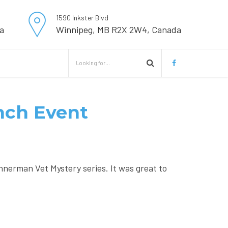
1590 Inkster Blvd
a
Winnipeg, MB R2X 2W4, Canada
unch Event
nnerman Vet Mystery series. It was great to