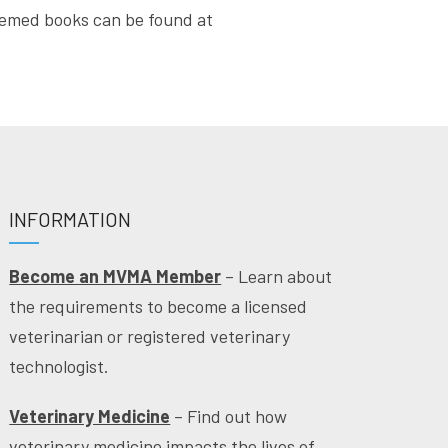
themed books can be found at
INFORMATION
Become an MVMA Member
– Learn about
the requirements to become a licensed
veterinarian or registered veterinary
technologist.
Veterinary Medicine
– Find out how
veterinary medicine impacts the lives of