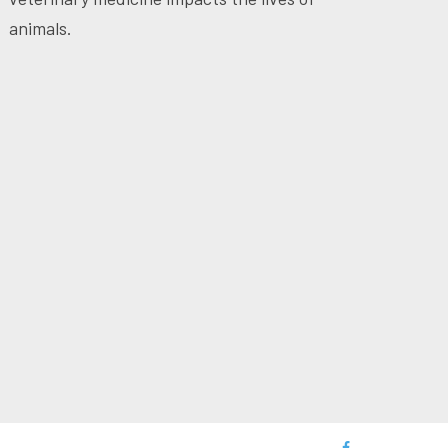
animals.