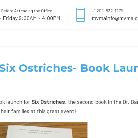
l Before Attending the Office
+1 204-832-1276
- Friday 9:00AM - 4:00PM
mvmainfo@mvma.c
- Six Ostriches- Book La
ook launch for
Six Ostriches
, the second book in the Dr. Ba
ir families at this great event!