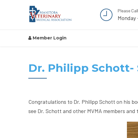
Please Cal
Monday 
Member Login
Dr. Philipp Schott
Congratulations to Dr. Philipp Schott on his b
see Dr. Schott and other MVMA members and the