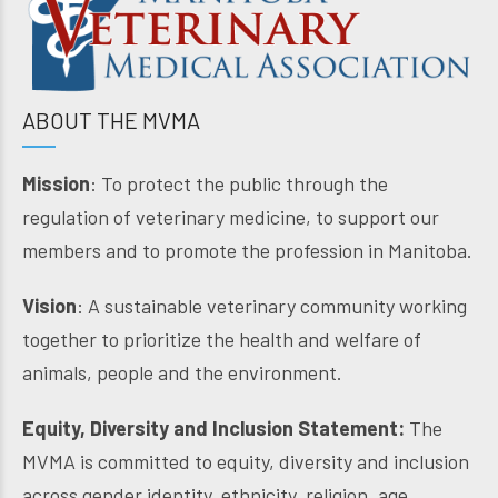
ABOUT THE MVMA
Mission
: To protect the public through the
regulation of veterinary medicine, to support our
members and to promote the profession in Manitoba.
Vision
: A sustainable veterinary community working
together to prioritize the health and welfare of
animals, people and the environment.
Equity, Diversity and Inclusion Statement:
The
MVMA is committed to equity, diversity and inclusion
across gender identity, ethnicity, religion, age,