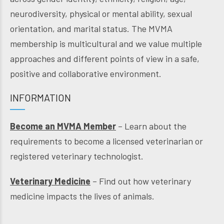
neurodiversity, physical or mental ability, sexual
orientation, and marital status. The MVMA
membership is multicultural and we value multiple
approaches and different points of view in a safe,
positive and collaborative environment.
INFORMATION
Become an MVMA Member
– Learn about the
requirements to become a licensed veterinarian or
registered veterinary technologist.
Veterinary Medicine
– Find out how veterinary
medicine impacts the lives of animals.