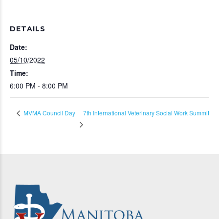
DETAILS
Date:
05/10/2022
Time:
6:00 PM - 8:00 PM
7th International Veterinary Social Work Summit
MVMA Council Day