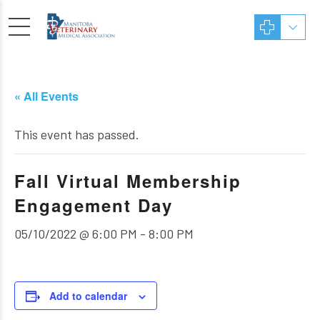
« All Events
This event has passed.
Fall Virtual Membership
Engagement Day
05/10/2022 @ 6:00 PM
-
8:00 PM
Add to calendar