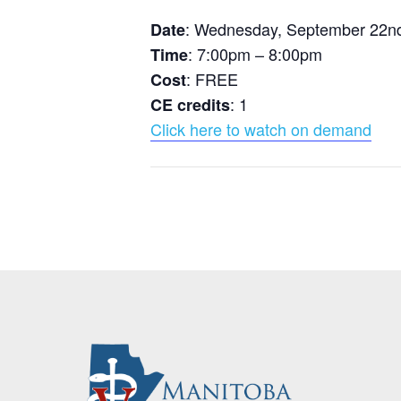
: Wednesday, September 22n
Date
: 7:00pm – 8:00pm
Time
: FREE
Cost
: 1
CE credits
Click here to watch on demand