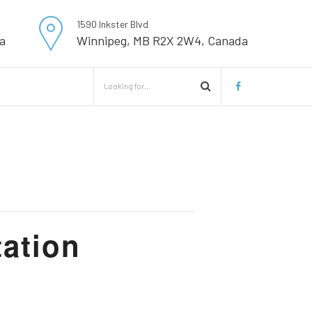
1590 Inkster Blvd
a
Winnipeg, MB R2X 2W4, Canada
ation