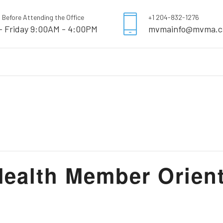
l Before Attending the Office
+1 204-832-1276
- Friday 9:00AM - 4:00PM
mvmainfo@mvma.c
alth Member Orient