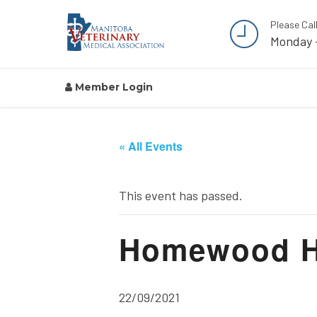
Please Cal
Monday 
Member Login
« All Events
This event has passed.
Homewood He
22/09/2021