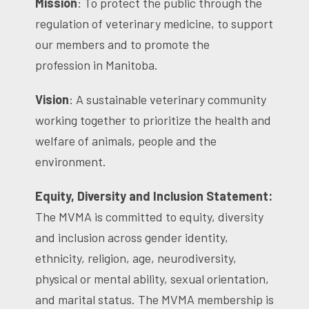
Mission
: To protect the public through the
regulation of veterinary medicine, to support
our members and to promote the
profession in Manitoba.
Vision
: A sustainable veterinary community
working together to prioritize the health and
welfare of animals, people and the
environment.
Equity, Diversity and Inclusion Statement:
The MVMA is committed to equity, diversity
and inclusion across gender identity,
ethnicity, religion, age, neurodiversity,
physical or mental ability, sexual orientation,
and marital status. The MVMA membership is