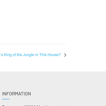
s King of the Jungle in This House?
INFORMATION