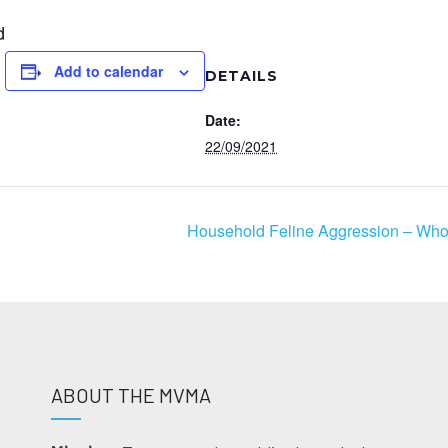
d
Add to calendar
DETAILS
Date:
22/09/2021
Household Feline Aggression – Who’
ABOUT THE MVMA