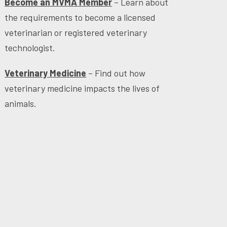
Become an MVMA Member
– Learn about
the requirements to become a licensed
veterinarian or registered veterinary
technologist.
Veterinary Medicine
– Find out how
veterinary medicine impacts the lives of
animals.