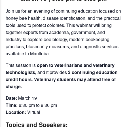
Join us for an evening of continuing education focused on
honey bee health, disease identification, and the practical
tools used to protect colonies. This webinar will bring
together experts from academia, government, and
industry to explore bee biology, modern beekeeping
practices, biosecurity measures, and diagnostic services
available in Manitoba.
This session is
open to veterinarians and veterinary
technologists,
and it provides
3 continuing education
credit hours
.
Veterinary students may attend free of
charge.
Date:
March 19
Time:
6:30 pm to 9:30 pm
Location:
Virtual
Topics and Speakers: