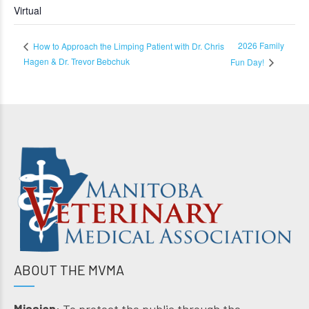
Virtual
2026 Family
How to Approach the Limping Patient with Dr. Chris
Hagen & Dr. Trevor Bebchuk
Fun Day!
ABOUT THE MVMA