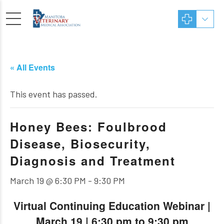
« All Events
This event has passed.
Honey Bees: Foulbrood
Disease, Biosecurity,
Diagnosis and Treatment
March 19 @ 6:30 PM
-
9:30 PM
Virtual Continuing Education Webinar |
March 19 | 6:30 pm to 9:30 pm