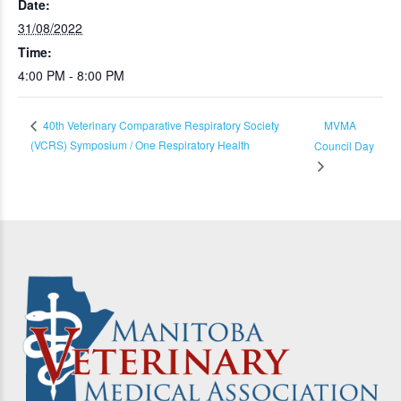
Date:
31/08/2022
Time:
4:00 PM - 8:00 PM
MVMA
40th Veterinary Comparative Respiratory Society
(VCRS) Symposium / One Respiratory Health
Council Day