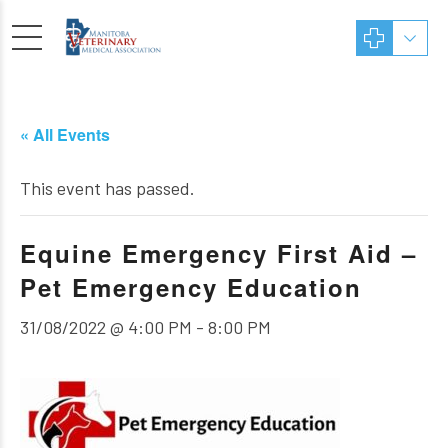
« All Events
This event has passed.
Equine Emergency First Aid –
Pet Emergency Education
31/08/2022 @ 4:00 PM
-
8:00 PM