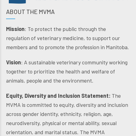
ABOUT THE MVMA
Mission
: To protect the public through the
regulation of veterinary medicine, to support our
members and to promote the profession in Manitoba.
Vision
: A sustainable veterinary community working
together to prioritize the health and welfare of
animals, people and the environment.
Equity, Diversity and Inclusion Statement:
The
MVMA is committed to equity, diversity and inclusion
across gender identity, ethnicity, religion, age,
neurodiversity, physical or mental ability, sexual
orientation, and marital status. The MVMA