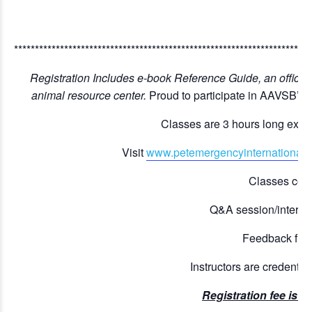
***********************************************************************
Registration Includes e-book Reference Guide, an official c
animal resource center.
Proud to participate in AAVSB’s
Classes are 3 hours long excep
Visit
www.petemergencyinternational.
Classes comb
Q&A session/interact
Feedback from 
Instructors are credentia
Registration fee is 