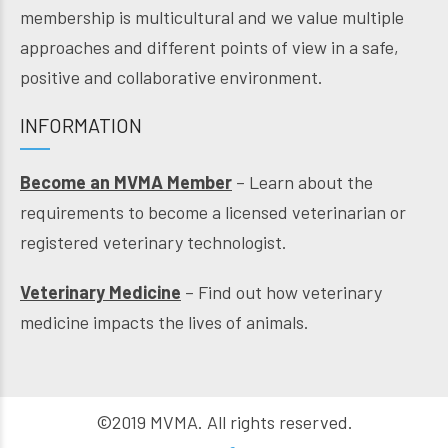
membership is multicultural and we value multiple
approaches and different points of view in a safe,
positive and collaborative environment.
INFORMATION
Become an MVMA Member
– Learn about the
requirements to become a licensed veterinarian or
registered veterinary technologist.
Veterinary Medicine
– Find out how veterinary
medicine impacts the lives of animals.
©2019 MVMA. All rights reserved.