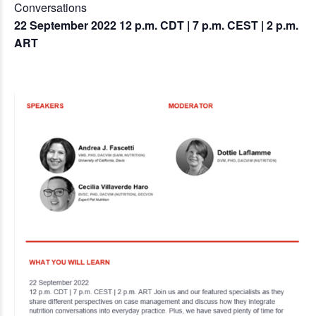
Conversations
22 September 2022 12 p.m. CDT | 7 p.m. CEST | 2 p.m.
ART