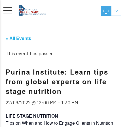
« All Events
This event has passed.
Purina Institute: Learn tips
from global experts on life
stage nutrition
22/09/2022 @ 12:00 PM
-
1:30 PM
LIFE STAGE NUTRITION
Tips on When and How to Engage Clients in Nutrition