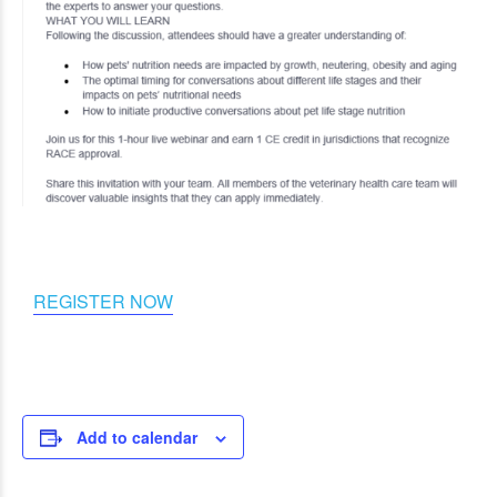
REGISTER NOW
Add to calendar