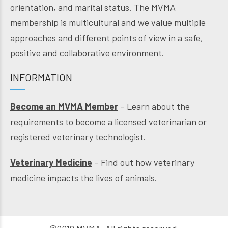
orientation, and marital status. The MVMA
membership is multicultural and we value multiple
approaches and different points of view in a safe,
positive and collaborative environment.
INFORMATION
Become an MVMA Member
– Learn about the
requirements to become a licensed veterinarian or
registered veterinary technologist.
Veterinary Medicine
– Find out how veterinary
medicine impacts the lives of animals.