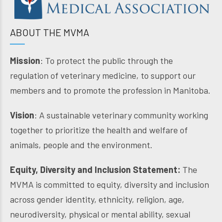
ABOUT THE MVMA
Mission
: To protect the public through the
regulation of veterinary medicine, to support our
members and to promote the profession in Manitoba.
Vision
: A sustainable veterinary community working
together to prioritize the health and welfare of
animals, people and the environment.
Equity, Diversity and Inclusion Statement:
The
MVMA is committed to equity, diversity and inclusion
across gender identity, ethnicity, religion, age,
neurodiversity, physical or mental ability, sexual