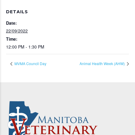
DETAILS
Date:
22/09/2022
Time:
12:00 PM - 1:30 PM
MVMA Council Day
Animal Health Week (AHW)