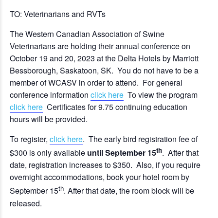
TO: Veterinarians and RVTs
The Western Canadian Association of Swine
Veterinarians are holding their annual conference on
October 19 and 20, 2023 at the Delta Hotels by Marriott
Bessborough, Saskatoon, SK. You do not have to be a
member of WCASV in order to attend. For general
conference information
click here
To view the program
click here
Certificates for 9.75 continuing education
hours will be provided.
To register,
click here
. The early bird registration fee of
th
$300 is only available
until September 15
. After that
date, registration increases to $350. Also, if you require
overnight accommodations, book your hotel room by
th
September 15
. After that date, the room block will be
released.