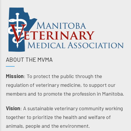
ABOUT THE MVMA
Mission
: To protect the public through the
regulation of veterinary medicine, to support our
members and to promote the profession in Manitoba.
Vision
: A sustainable veterinary community working
together to prioritize the health and welfare of
animals, people and the environment.