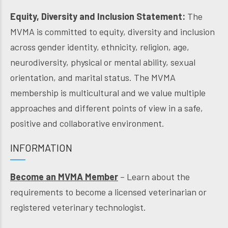
Equity, Diversity and Inclusion Statement:
The
MVMA is committed to equity, diversity and inclusion
across gender identity, ethnicity, religion, age,
neurodiversity, physical or mental ability, sexual
orientation, and marital status. The MVMA
membership is multicultural and we value multiple
approaches and different points of view in a safe,
positive and collaborative environment.
INFORMATION
Become an MVMA Member
– Learn about the
requirements to become a licensed veterinarian or
registered veterinary technologist.