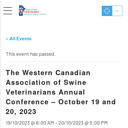
« All Events
This event has passed.
The Western Canadian
Association of Swine
Veterinarians Annual
Conference – October 19 and
20, 2023
19/10/2023 @ 8:00 AM
-
20/10/2023 @ 5:00 PM