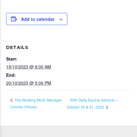
Add to calendar
DETAILS
Start:
19/10/2023 @ 8:00 AM
End:
20/10/2023 @ 5:00 PM
50th Delta Equine Seminar –
The Working Mind: Manager
Course (Virtual)
October 30 & 31, 2023