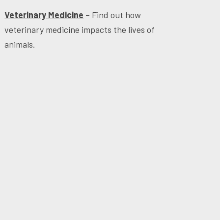
Veterinary Medicine
– Find out how
veterinary medicine impacts the lives of
animals.