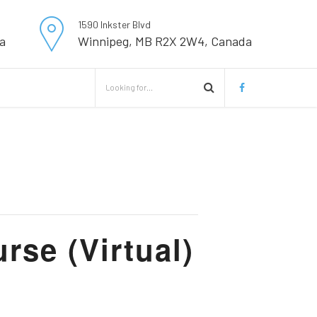
1590 Inkster Blvd
a
Winnipeg, MB R2X 2W4, Canada
se (Virtual)