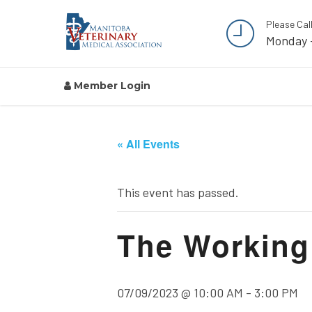
Please Cal
Monday 
Member Login
« All Events
This event has passed.
The Working 
07/09/2023 @ 10:00 AM
-
3:00 PM