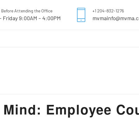
l Before Attending the Office
+1 204-832-1276
- Friday 9:00AM - 4:00PM
mvmainfo@mvma.c
Mind: Employee Cour