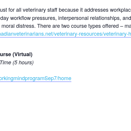
st for all veterinary staff because it addresses workpla
day workflow pressures, interpersonal relationships, and
nd moral distress. There are two course types offered –
adianveterinarians.net/veterinary-resources/veterinary-
rse (Virtual)
Time (5 hours)
/workingmindprogramSep7/home