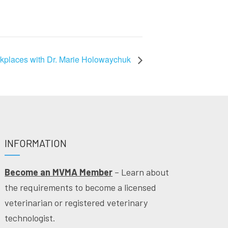
orkplaces with Dr. Marie Holowaychuk
INFORMATION
Become an MVMA Member
– Learn about
the requirements to become a licensed
veterinarian or registered veterinary
technologist.