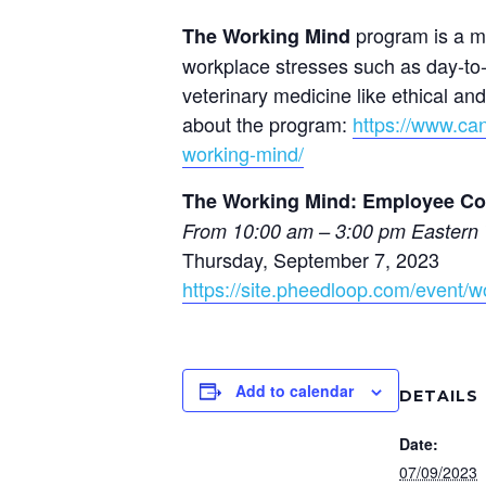
program is a mu
The Working Mind
workplace stresses such as day-to-
veterinary medicine like ethical a
about the program:
https://www.can
working-mind/
The Working Mind: Employee Cou
From 10:00 am – 3:00 pm Eastern 
Thursday, September 7, 2023
https://site.pheedloop.com/event
Add to calendar
DETAILS
Date:
07/09/2023