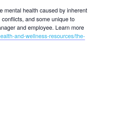
ce mental health caused by inherent
 conflicts, and some unique to
 manager and employee. Learn more
health-and-wellness-resources/the-