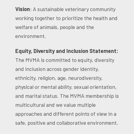
Vision
: A sustainable veterinary community
working together to prioritize the health and
welfare of animals, people and the
environment.
Equity, Diversity and Inclusion Statement:
The MVMA is committed to equity, diversity
and inclusion across gender identity,
ethnicity, religion, age, neurodiversity,
physical or mental ability, sexual orientation,
and marital status. The MVMA membership is
multicultural and we value multiple
approaches and different points of view in a
safe, positive and collaborative environment.