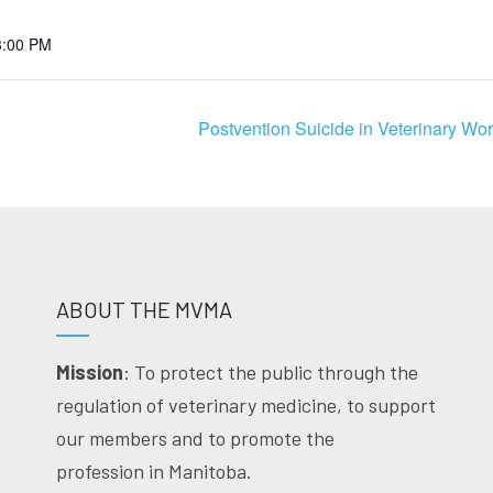
3:00 PM
Postvention Suicide in Veterinary W
ABOUT THE MVMA
Mission
: To protect the public through the
regulation of veterinary medicine, to support
our members and to promote the
profession in Manitoba.