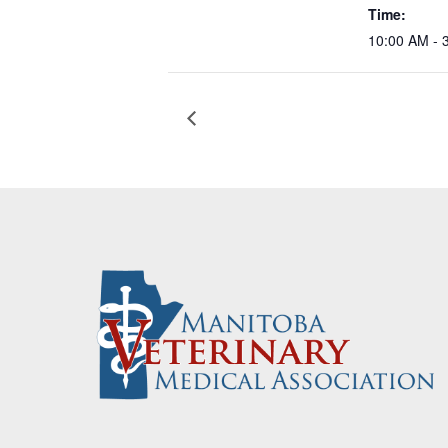
Time:
10:00 AM - 