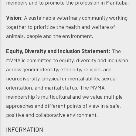
members and to promote the profession in Manitoba.
Vision
: A sustainable veterinary community working
together to prioritize the health and welfare of
animals, people and the environment.
Equity, Diversity and Inclusion Statement:
The
MVMA is committed to equity, diversity and inclusion
across gender identity, ethnicity, religion, age,
neurodiversity, physical or mental ability, sexual
orientation, and marital status. The MVMA
membership is multicultural and we value multiple
approaches and different points of view in a safe,
positive and collaborative environment.
INFORMATION