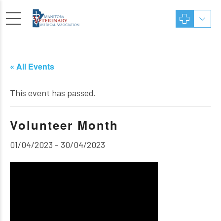
« All Events
This event has passed.
Volunteer Month
01/04/2023
-
30/04/2023