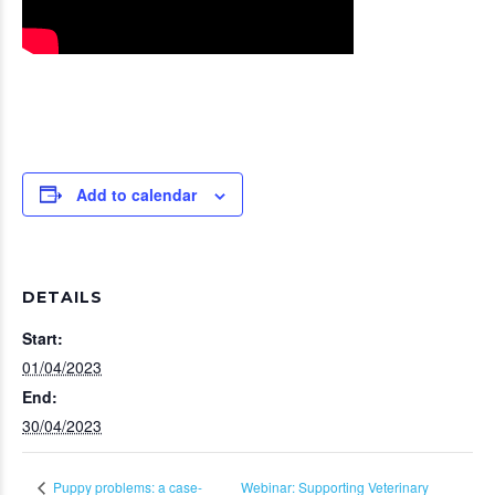
Add to calendar
DETAILS
Start:
01/04/2023
End:
30/04/2023
Webinar: Supporting Veterinary
Puppy problems: a case-