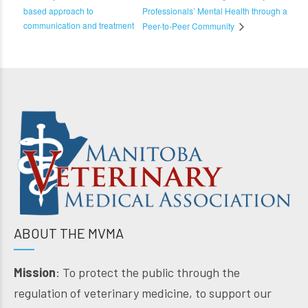
based approach to
Professionals’ Mental Health through a
communication and treatment
Peer-to-Peer Community
ABOUT THE MVMA
Mission
: To protect the public through the
regulation of veterinary medicine, to support our