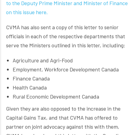
to the Deputy Prime Minister and Minister of Finance
on this issue here.
CVMA has also sent a copy of this letter to senior
officials in each of the respective departments that
serve the Ministers outlined in this letter, including:
Agriculture and Agri-Food
Employment, Workforce Development Canada
Finance Canada
Health Canada
Rural Economic Development Canada
Given they are also opposed to the increase in the
Capital Gains Tax, and that CVMA has offered to
partner on joint advocacy against this with them,