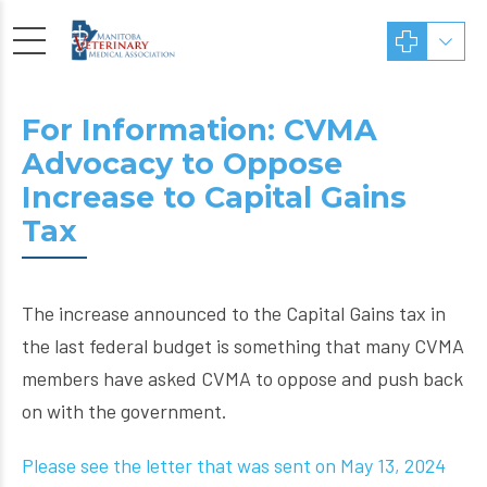
For Information: CVMA
Advocacy to Oppose
Increase to Capital Gains
Tax
The increase announced to the Capital Gains tax in
the last federal budget is something that many CVMA
members have asked CVMA to oppose and push back
on with the government.
Please see the letter that was sent on May 13, 2024