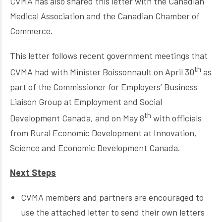
CVMA has also shared this letter with the Canadian
Medical Association and the Canadian Chamber of
Commerce.
This letter follows recent government meetings that
th
CVMA had with Minister Boissonnault on April 30
as
part of the Commissioner for Employers’ Business
Liaison Group at Employment and Social
th
Development Canada, and on May 8
with officials
from Rural Economic Development at Innovation,
Science and Economic Development Canada.
Next Steps
CVMA members and partners are encouraged to
use the attached letter to send their own letters