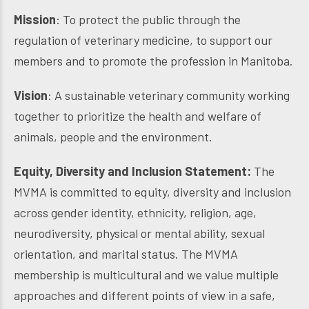
Mission
: To protect the public through the
regulation of veterinary medicine, to support our
members and to promote the profession in Manitoba.
Vision
: A sustainable veterinary community working
together to prioritize the health and welfare of
animals, people and the environment.
Equity, Diversity and Inclusion Statement:
The
MVMA is committed to equity, diversity and inclusion
across gender identity, ethnicity, religion, age,
neurodiversity, physical or mental ability, sexual
orientation, and marital status. The MVMA
membership is multicultural and we value multiple
approaches and different points of view in a safe,