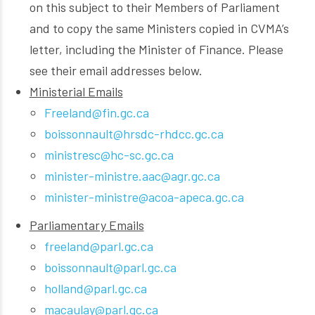
on this subject to their Members of Parliament
and to copy the same Ministers copied in CVMA’s
letter, including the Minister of Finance. Please
see their email addresses below.
Ministerial Emails
Freeland@fin.gc.ca
boissonnault@hrsdc-rhdcc.gc.ca
ministresc@hc-sc.gc.ca
minister-ministre.aac@agr.gc.ca
minister-ministre@acoa-apeca.gc.ca
Parliamentary Emails
freeland@parl.gc.ca
boissonnault@parl.gc.ca
holland@parl.gc.ca
macaulay@parl.gc.ca