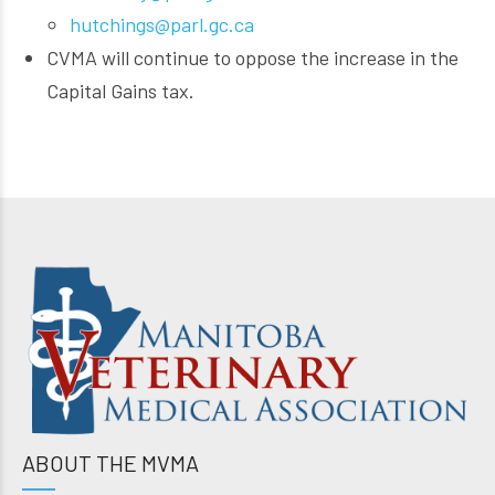
hutchings@parl.gc.ca
CVMA will continue to oppose the increase in the
Capital Gains tax.
ABOUT THE MVMA