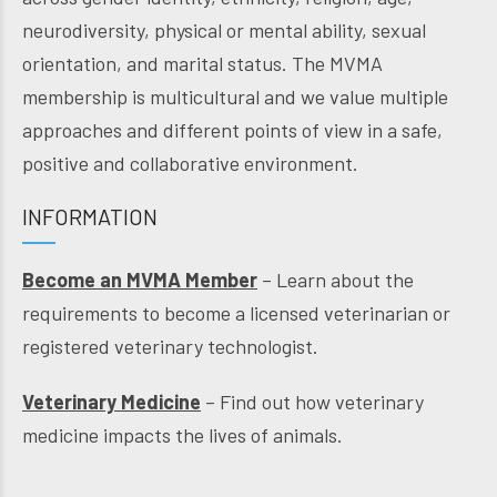
neurodiversity, physical or mental ability, sexual
orientation, and marital status. The MVMA
membership is multicultural and we value multiple
approaches and different points of view in a safe,
positive and collaborative environment.
INFORMATION
Become an MVMA Member
– Learn about the
requirements to become a licensed veterinarian or
registered veterinary technologist.
Veterinary Medicine
– Find out how veterinary
medicine impacts the lives of animals.