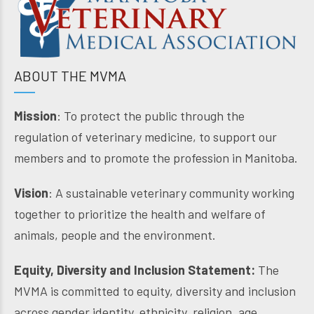
ABOUT THE MVMA
Mission
: To protect the public through the
regulation of veterinary medicine, to support our
members and to promote the profession in Manitoba.
Vision
: A sustainable veterinary community working
together to prioritize the health and welfare of
animals, people and the environment.
Equity, Diversity and Inclusion Statement:
The
MVMA is committed to equity, diversity and inclusion
across gender identity, ethnicity, religion, age,