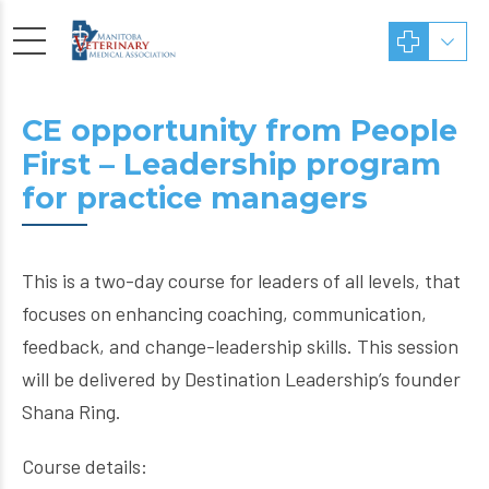
CE opportunity from People
First – Leadership program
for practice managers
This is a two-day course for leaders of all levels, that
focuses on enhancing coaching, communication,
feedback, and change-leadership skills. This session
will be delivered by Destination Leadership’s founder
Shana Ring.
Course details: