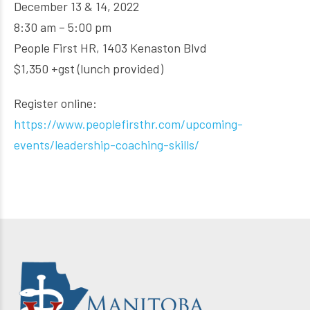
December 13 & 14, 2022
8:30 am – 5:00 pm
People First HR, 1403 Kenaston Blvd
$1,350 +gst (lunch provided)
Register online:
https://www.peoplefirsthr.com/upcoming-
events/leadership-coaching-skills/