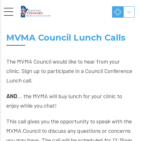
MVMA Council Lunch Calls
The MVMA Council would like to hear from your
clinic. Sign up to participate in a Council Conference
Lunch call.
AND
… the MVMA will buy lunch for your clinic to
enjoy while you chat!
This call gives you the opportunity to speak with the
MVMA Council to discuss any questions or concerns
you may have. The call will be scheduled for 12:15pm