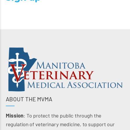
ABOUT THE MVMA
Mission
: To protect the public through the
regulation of veterinary medicine, to support our