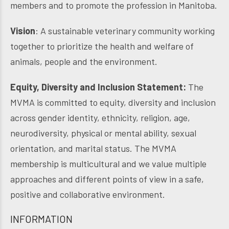
members and to promote the profession in Manitoba.
Vision
: A sustainable veterinary community working
together to prioritize the health and welfare of
animals, people and the environment.
Equity, Diversity and Inclusion Statement:
The
MVMA is committed to equity, diversity and inclusion
across gender identity, ethnicity, religion, age,
neurodiversity, physical or mental ability, sexual
orientation, and marital status. The MVMA
membership is multicultural and we value multiple
approaches and different points of view in a safe,
positive and collaborative environment.
INFORMATION