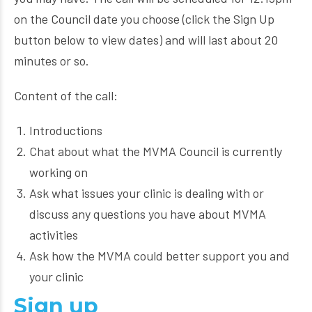
on the Council date you choose (click the Sign Up
button below to view dates) and will last about 20
minutes or so.
Content of the call:
Introductions
Chat about what the MVMA Council is currently
working on
Ask what issues your clinic is dealing with or
discuss any questions you have about MVMA
activities
Ask how the MVMA could better support you and
your clinic
Sign up