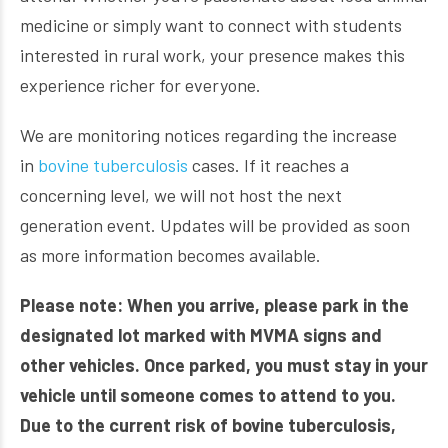
medicine or simply want to connect with students
interested in rural work, your presence makes this
experience richer for everyone.
We are monitoring notices regarding the increase
in
bovine tuberculosis
cases. If it reaches a
concerning level, we will not host the next
generation event. Updates will be provided as soon
as more information becomes available.
Please note: When you arrive, please park in the
designated lot marked with MVMA signs and
other vehicles. Once parked, you must stay in your
vehicle until someone comes to attend to you.
Due to the current risk of bovine tuberculosis,