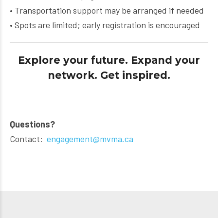
• Transportation support may be arranged if needed
• Spots are limited; early registration is encouraged
Explore your future. Expand your
network. Get inspired.
Questions?
Contact:
engagement@mvma.ca