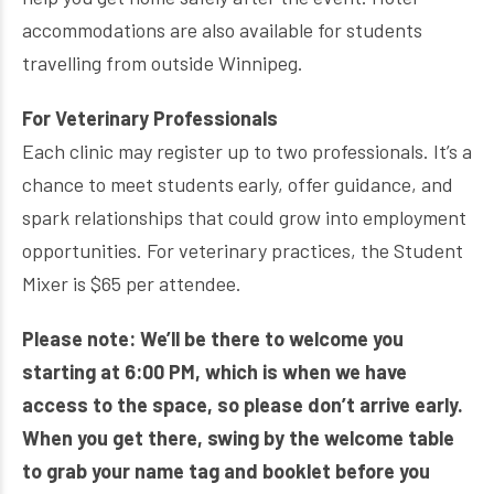
accommodations are also available for students
travelling from outside Winnipeg.
For Veterinary Professionals
Each clinic may register up to two professionals. It’s a
chance to meet students early, offer guidance, and
spark relationships that could grow into employment
opportunities. For veterinary practices, the Student
Mixer is $65 per attendee.
Please note: We’ll be there to welcome you
starting at 6:00 PM, which is when we have
access to the space, so please don’t arrive early.
When you get there, swing by the welcome table
to grab your name tag and booklet before you