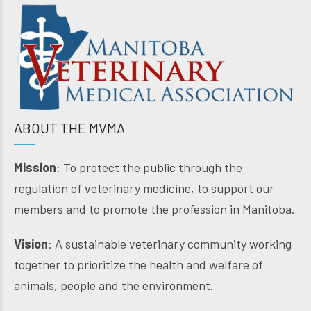
ABOUT THE MVMA
Mission
: To protect the public through the
regulation of veterinary medicine, to support our
members and to promote the profession in Manitoba.
Vision
: A sustainable veterinary community working
together to prioritize the health and welfare of
animals, people and the environment.