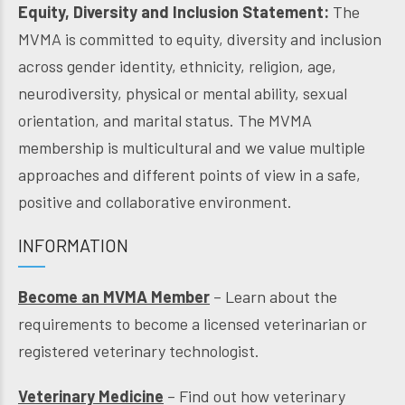
Equity, Diversity and Inclusion Statement:
The
MVMA is committed to equity, diversity and inclusion
across gender identity, ethnicity, religion, age,
neurodiversity, physical or mental ability, sexual
orientation, and marital status. The MVMA
membership is multicultural and we value multiple
approaches and different points of view in a safe,
positive and collaborative environment.
INFORMATION
Become an MVMA Member
– Learn about the
requirements to become a licensed veterinarian or
registered veterinary technologist.
Veterinary Medicine
– Find out how veterinary