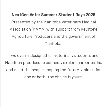
NextGen Vets: Summer Student Days 2025
Presented by the Manitoba Veterinary Medical
Association (MVMA) with support from Keystone
Agriculture Producers and the government of
Manitoba.
Two events designed for veterinary students and
Manitoba practices to connect, explore career paths,
and meet the people shaping the future. Join us for
one or both; the choice is yours.