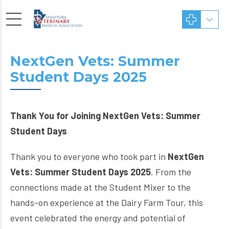
NextGen Vets: Summer
Student Days 2025
Thank You for Joining NextGen Vets: Summer
Student Days
Thank you to everyone who took part in
NextGen
Vets: Summer Student Days 2025
. From the
connections made at the Student Mixer to the
hands-on experience at the Dairy Farm Tour, this
event celebrated the energy and potential of