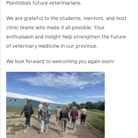
Manitoba’s future veterinarians.
We are grateful to the students, mentors, and host
clinic teams who made it all possible. Your
enthusiasm and insight help strengthen the future
of veterinary medicine in our province.
We look forward to welcoming you again soon!