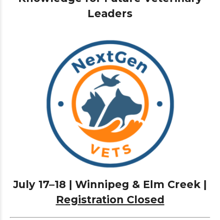
Leaders
July 17–18 | Winnipeg & Elm Creek |
Registration Closed