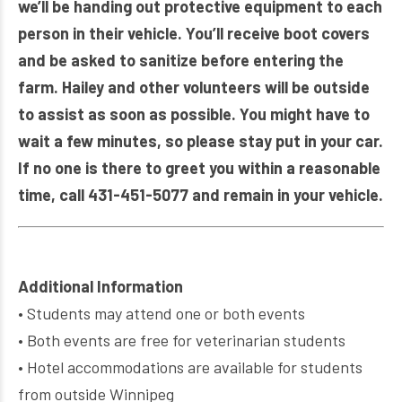
we’ll be handing out protective equipment to each
person in their vehicle. You’ll receive boot covers
and be asked to sanitize before entering the
farm. Hailey and other volunteers will be outside
to assist as soon as possible. You might have to
wait a few minutes, so please stay put in your car.
If no one is there to greet you within a reasonable
time, call 431-451-5077 and remain in your vehicle.
Additional Information
• Students may attend one or both events
• Both events are free for veterinarian students
• Hotel accommodations are available for students
from outside Winnipeg