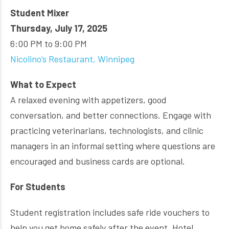
Student Mixer
Thursday, July 17, 2025
6:00 PM to 9:00 PM
Nicolino’s Restaurant, Winnipeg
What to Expect
A relaxed evening with appetizers, good
conversation, and better connections. Engage with
practicing veterinarians, technologists, and clinic
managers in an informal setting where questions are
encouraged and business cards are optional.
For Students
Student registration includes safe ride vouchers to
help you get home safely after the event. Hotel