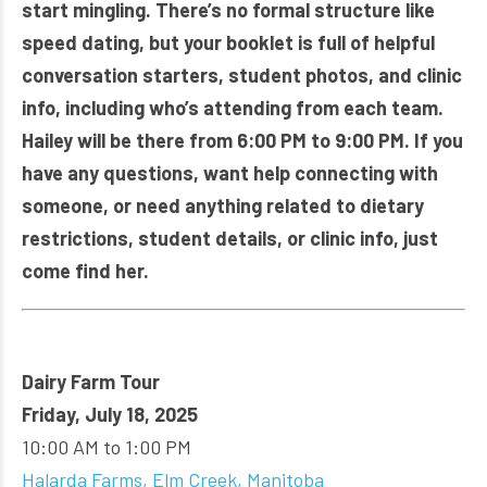
start mingling. There’s no formal structure like
speed dating, but your booklet is full of helpful
conversation starters, student photos, and clinic
info, including who’s attending from each team.
Hailey will be there from 6:00 PM to 9:00 PM. If you
have any questions, want help connecting with
someone, or need anything related to dietary
restrictions, student details, or clinic info, just
come find her.
Dairy Farm Tour
Friday, July 18, 2025
10:00 AM to 1:00 PM
Halarda Farms, Elm Creek, Manitoba