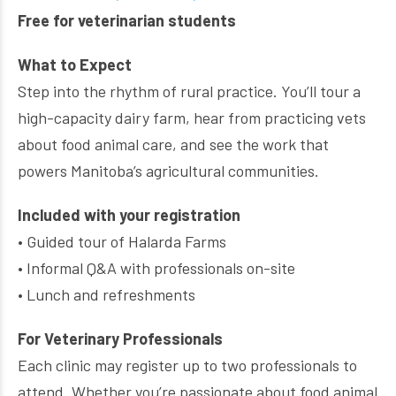
Free for veterinarian students
What to Expect
Step into the rhythm of rural practice. You’ll tour a
high-capacity dairy farm, hear from practicing vets
about food animal care, and see the work that
powers Manitoba’s agricultural communities.
Included with your registration
• Guided tour of Halarda Farms
• Informal Q&A with professionals on-site
• Lunch and refreshments
For Veterinary Professionals
Each clinic may register up to two professionals to
attend. Whether you’re passionate about food animal