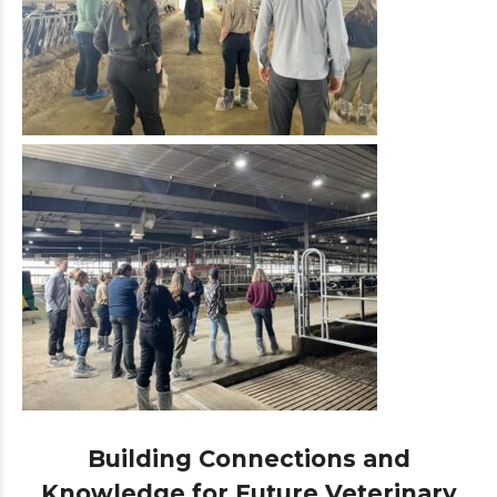
Building Connections and
Knowledge for Future Veterinary