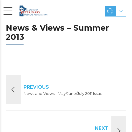
News & Views – Summer
2013
PREVIOUS
News and Views - May/June/July 2011 Issue
NEXT