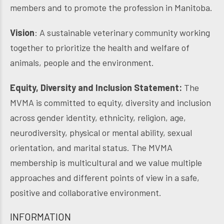
members and to promote the profession in Manitoba.
Vision
: A sustainable veterinary community working
together to prioritize the health and welfare of
animals, people and the environment.
Equity, Diversity and Inclusion Statement:
The
MVMA is committed to equity, diversity and inclusion
across gender identity, ethnicity, religion, age,
neurodiversity, physical or mental ability, sexual
orientation, and marital status. The MVMA
membership is multicultural and we value multiple
approaches and different points of view in a safe,
positive and collaborative environment.
INFORMATION