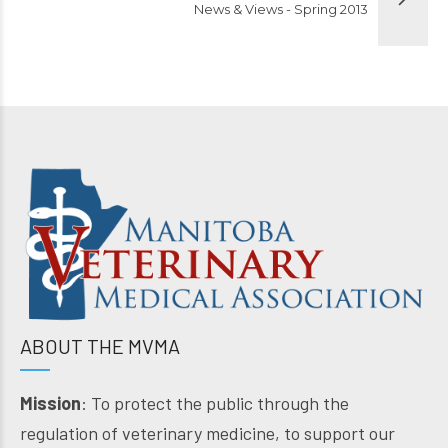
News & Views - Spring 2013
ABOUT THE MVMA
Mission
: To protect the public through the
regulation of veterinary medicine, to support our