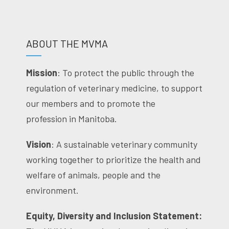
ABOUT THE MVMA
Mission
: To protect the public through the
regulation of veterinary medicine, to support
our members and to promote the
profession in Manitoba.
Vision
: A sustainable veterinary community
working together to prioritize the health and
welfare of animals, people and the
environment.
Equity, Diversity and Inclusion Statement: