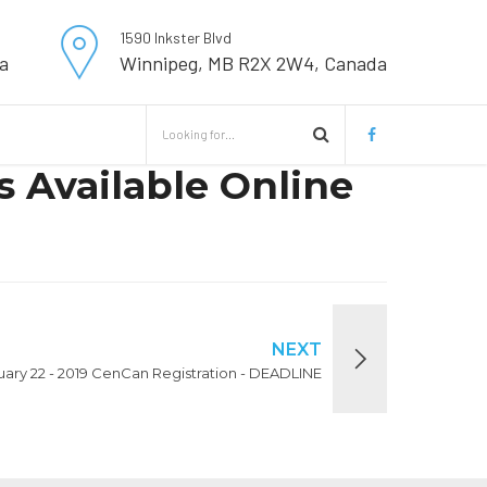
1590 Inkster Blvd
a
Winnipeg, MB R2X 2W4, Canada
 Available Online
NEXT
nuary 22 - 2019 CenCan Registration - DEADLINE