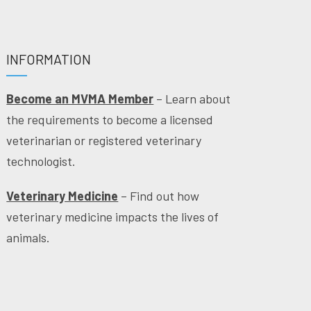
INFORMATION
Become an MVMA Member
– Learn about
the requirements to become a licensed
veterinarian or registered veterinary
technologist.
Veterinary Medicine
– Find out how
veterinary medicine impacts the lives of
animals.