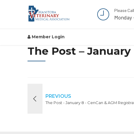
Please Cal
Monday 
Member Login
The Post – January
PREVIOUS
The Post - January 8 - CenCan & AGM Registra