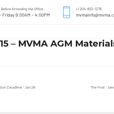
l Before Attending the Office
+1 204-832-1276
- Friday 9:00AM - 4:00PM
mvmainfo@mvma.c
 15 – MVMA AGM Materials
tion Deadline - Jan 28
The Post - Ja