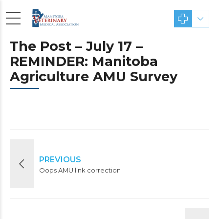
The Post – July 17 –
REMINDER: Manitoba
Agriculture AMU Survey
PREVIOUS
Oops AMU link correction