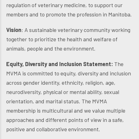
regulation of veterinary medicine, to support our
members and to promote the profession in Manitoba.
Vision
: A sustainable veterinary community working
together to prioritize the health and welfare of
animals, people and the environment.
Equity, Diversity and Inclusion Statement:
The
MVMA is committed to equity, diversity and inclusion
across gender identity, ethnicity, religion, age,
neurodiversity, physical or mental ability, sexual
orientation, and marital status. The MVMA
membership is multicultural and we value multiple
approaches and different points of view in a safe,
positive and collaborative environment.