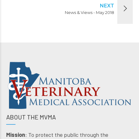
NEXT
News & Views - May 2018
ABOUT THE MVMA
Mission
: To protect the public through the