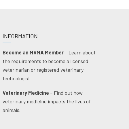
INFORMATION
Become an MVMA Member
– Learn about
the requirements to become a licensed
veterinarian or registered veterinary
technologist.
Veterinary Medicine
– Find out how
veterinary medicine impacts the lives of
animals.