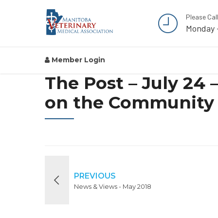
Please Cal
Monday 
Member Login
The Post – July 24
on the Community 
PREVIOUS
News & Views - May 2018