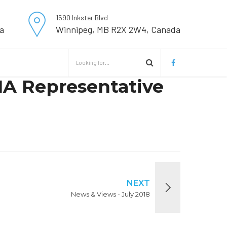
1590 Inkster Blvd
a
Winnipeg, MB R2X 2W4, Canada
MA Representative
NEXT
News & Views - July 2018