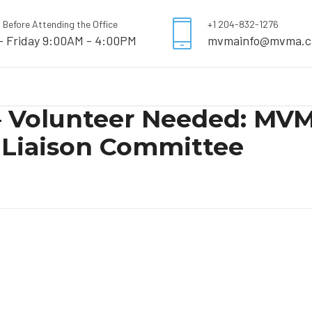
l Before Attending the Office
+1 204-832-1276
- Friday 9:00AM - 4:00PM
mvmainfo@mvma.c
 – Volunteer Needed: MV
Liaison Committee