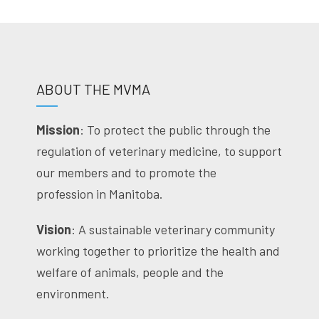
ABOUT THE MVMA
Mission
: To protect the public through the
regulation of veterinary medicine, to support
our members and to promote the
profession in Manitoba.
Vision
: A sustainable veterinary community
working together to prioritize the health and
welfare of animals, people and the
environment.