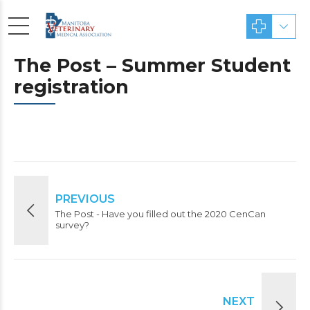
The Post – Summer Student
registration
PREVIOUS
The Post - Have you filled out the 2020 CenCan
survey?
NEXT