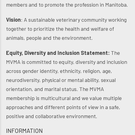
members and to promote the profession in Manitoba.
Vision
: A sustainable veterinary community working
together to prioritize the health and welfare of
animals, people and the environment.
Equity, Diversity and Inclusion Statement:
The
MVMA is committed to equity, diversity and inclusion
across gender identity, ethnicity, religion, age,
neurodiversity, physical or mental ability, sexual
orientation, and marital status. The MVMA
membership is multicultural and we value multiple
approaches and different points of view in a safe,
positive and collaborative environment.
INFORMATION