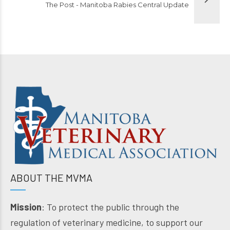
The Post - Manitoba Rabies Central Update
ABOUT THE MVMA
Mission
: To protect the public through the
regulation of veterinary medicine, to support our