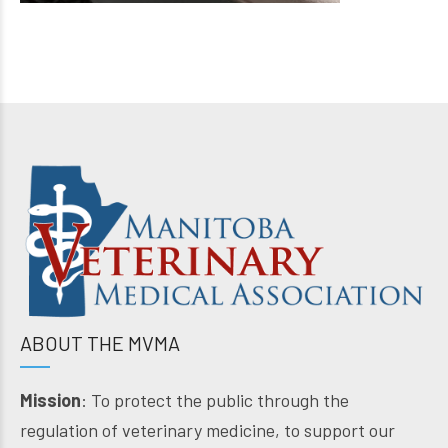
ABOUT THE MVMA
Mission
: To protect the public through the
regulation of veterinary medicine, to support our