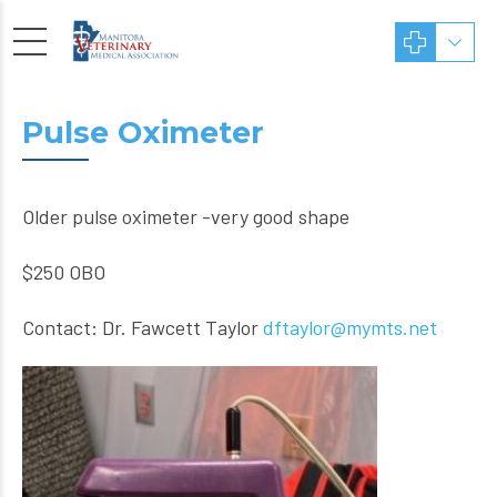
Pulse Oximeter
Older pulse oximeter -very good shape
$250 OBO
Contact: Dr. Fawcett Taylor
dftaylor@mymts.net