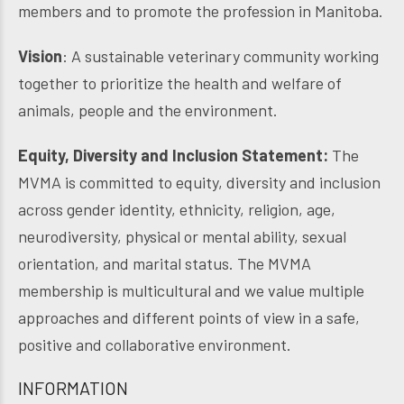
members and to promote the profession in Manitoba.
Vision
: A sustainable veterinary community working
together to prioritize the health and welfare of
animals, people and the environment.
Equity, Diversity and Inclusion Statement:
The
MVMA is committed to equity, diversity and inclusion
across gender identity, ethnicity, religion, age,
neurodiversity, physical or mental ability, sexual
orientation, and marital status. The MVMA
membership is multicultural and we value multiple
approaches and different points of view in a safe,
positive and collaborative environment.
INFORMATION