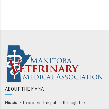
ABOUT THE MVMA
Mission
: To protect the public through the