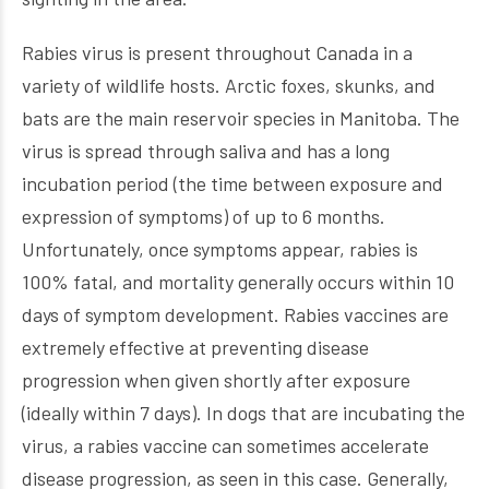
Rabies virus is present throughout Canada in a
variety of wildlife hosts. Arctic foxes, skunks, and
bats are the main reservoir species in Manitoba. The
virus is spread through saliva and has a long
incubation period (the time between exposure and
expression of symptoms) of up to 6 months.
Unfortunately, once symptoms appear, rabies is
100% fatal, and mortality generally occurs within 10
days of symptom development. Rabies vaccines are
extremely effective at preventing disease
progression when given shortly after exposure
(ideally within 7 days). In dogs that are incubating the
virus, a rabies vaccine can sometimes accelerate
disease progression, as seen in this case. Generally,