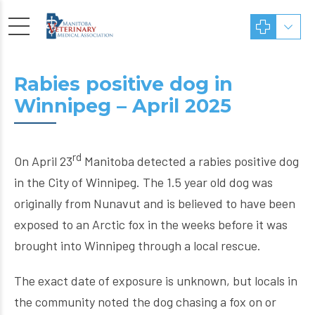
Rabies positive dog in
Winnipeg – April 2025
rd
On April 23
Manitoba detected a rabies positive dog
in the City of Winnipeg. The 1.5 year old dog was
originally from Nunavut and is believed to have been
exposed to an Arctic fox in the weeks before it was
brought into Winnipeg through a local rescue.
The exact date of exposure is unknown, but locals in
the community noted the dog chasing a fox on or