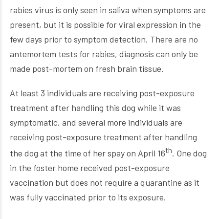
rabies virus is only seen in saliva when symptoms are
present, but it is possible for viral expression in the
few days prior to symptom detection. There are no
antemortem tests for rabies, diagnosis can only be
made post-mortem on fresh brain tissue.
At least 3 individuals are receiving post-exposure
treatment after handling this dog while it was
symptomatic, and several more individuals are
receiving post-exposure treatment after handling
th
the dog at the time of her spay on April 16
. One dog
in the foster home received post-exposure
vaccination but does not require a quarantine as it
was fully vaccinated prior to its exposure.