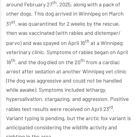
th
around February 27
, 2025, along with a pack of
other dogs. This dog arrived in Winnipeg on March
st
31
, was quarantined for 2 weeks by the rescue,
then was vaccinated (with rabies and distemper/
th
parvo) and was spayed on April 16
at a Winnipeg
veterinary clinic. Symptoms of rabies began on April
th
th
18
, and the dog died on the 20
from a cardiac
arrest after sedation at another Winnipeg vet clinic
(the dog was aggressive and could not be handled
while awake). Symptoms included lethargy,
hypersalivation, stargazing, and aggression. Positive
rd
rabies test results were received on April 23
.
Variant typing is pending, but the arctic fox variant is
anticipated considering the wildlife activity and
sighting in the area.