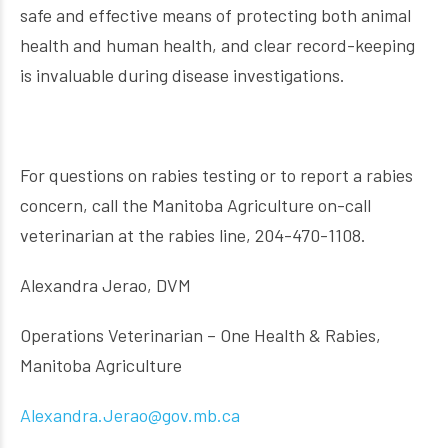
safe and effective means of protecting both animal
health and human health, and clear record-keeping
is invaluable during disease investigations.
For questions on rabies testing or to report a rabies
concern, call the Manitoba Agriculture on-call
veterinarian at the rabies line, 204-470-1108.
Alexandra Jerao, DVM
Operations Veterinarian – One Health & Rabies,
Manitoba Agriculture
Alexandra.Jerao@gov.mb.ca