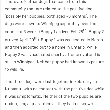
There are 2 other dogs that came from this
community that are related to the positive dog
(possibly her puppies, both aged ~6 months). The
dogs were flown to Winnipeg separately over the
th
course of 6 weeks (Puppy 1 arrived Feb 28
, Puppy 2
th
arrived April 20
). Puppy 1 was vaccinated in March
and then adopted out to a home in Ontario, while
Puppy 2 was vaccinated shortly after arrival and is
still in Winnipeg. Neither puppy had known exposure
to wildlife.
The three dogs were last together in February, in
Nunavut, with no contact with the positive dog while
it was symptomatic. Neither of the two puppies are
undergoing a quarantine as they had no known