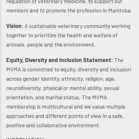
regulation of veterinary medicine, to support our
members and to promote the profession in Manitoba.
Vision
: A sustainable veterinary community working
together to prioritize the health and welfare of
animals, people and the environment.
Equity, Diversity and Inclusion Statement:
The
MVMA is committed to equity, diversity and inclusion
across gender identity, ethnicity, religion, age,
neurodiversity, physical or mental ability, sexual
orientation, and marital status. The MVMA
membership is multicultural and we value multiple
approaches and different points of view in a safe,
positive and collaborative environment.