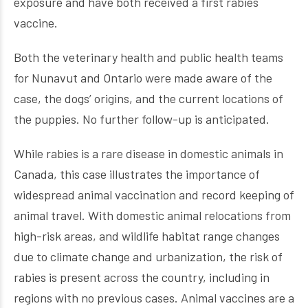
exposure and have both received a first rabies
vaccine.
Both the veterinary health and public health teams
for Nunavut and Ontario were made aware of the
case, the dogs’ origins, and the current locations of
the puppies. No further follow-up is anticipated.
While rabies is a rare disease in domestic animals in
Canada, this case illustrates the importance of
widespread animal vaccination and record keeping of
animal travel. With domestic animal relocations from
high-risk areas, and wildlife habitat range changes
due to climate change and urbanization, the risk of
rabies is present across the country, including in
regions with no previous cases. Animal vaccines are a