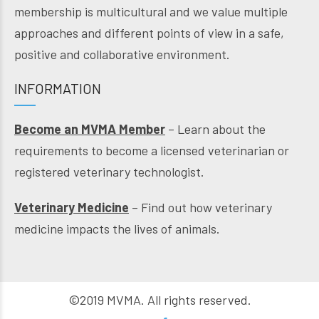
membership is multicultural and we value multiple
approaches and different points of view in a safe,
positive and collaborative environment.
INFORMATION
Become an MVMA Member
– Learn about the
requirements to become a licensed veterinarian or
registered veterinary technologist.
Veterinary Medicine
– Find out how veterinary
medicine impacts the lives of animals.
©2019 MVMA. All rights reserved.