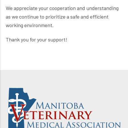
We appreciate your cooperation and understanding
as we continue to prioritize a safe and efficient
working environment.
Thank you for your support!