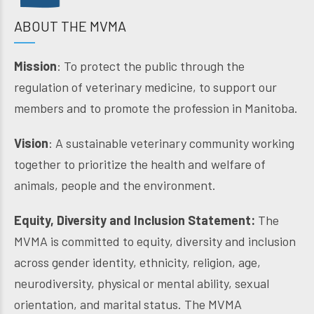
ABOUT THE MVMA
Mission
: To protect the public through the
regulation of veterinary medicine, to support our
members and to promote the profession in Manitoba.
Vision
: A sustainable veterinary community working
together to prioritize the health and welfare of
animals, people and the environment.
Equity, Diversity and Inclusion Statement:
The
MVMA is committed to equity, diversity and inclusion
across gender identity, ethnicity, religion, age,
neurodiversity, physical or mental ability, sexual
orientation, and marital status. The MVMA