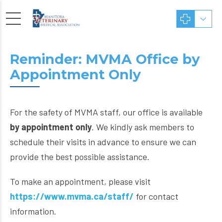
Reminder: MVMA Office by
Appointment Only
For the safety of MVMA staff, our office is available
by appointment only
. We kindly ask members to
schedule their visits in advance to ensure we can
provide the best possible assistance.
To make an appointment, please visit
https://www.mvma.ca/staff/
for contact
information.