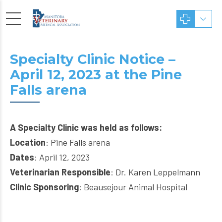
Specialty Clinic Notice –
April 12, 2023 at the Pine
Falls arena
A Specialty Clinic was held as follows:
Location
: Pine Falls arena
Dates
: April 12, 2023
Veterinarian Responsible
: Dr. Karen Leppelmann
Clinic Sponsoring
: Beausejour Animal Hospital