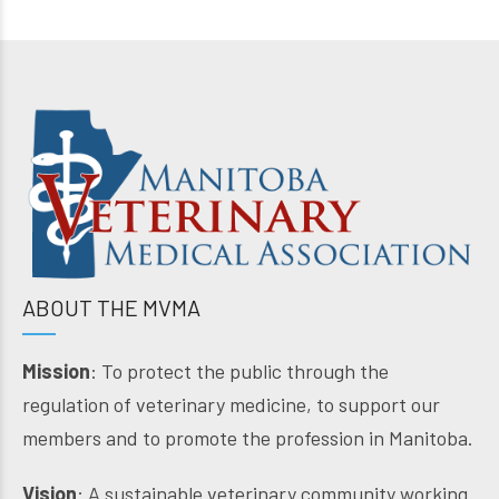
ABOUT THE MVMA
Mission
: To protect the public through the
regulation of veterinary medicine, to support our
members and to promote the profession in Manitoba.
Vision
: A sustainable veterinary community working