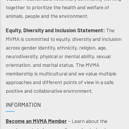
together to prioritize the health and welfare of
animals, people and the environment.
Equity, Diversity and Inclusion Statement:
The
MVMA is committed to equity, diversity and inclusion
across gender identity, ethnicity, religion, age,
neurodiversity, physical or mental ability, sexual
orientation, and marital status. The MVMA
membership is multicultural and we value multiple
approaches and different points of view in a safe,
positive and collaborative environment.
INFORMATION
Become an MVMA Member
– Learn about the