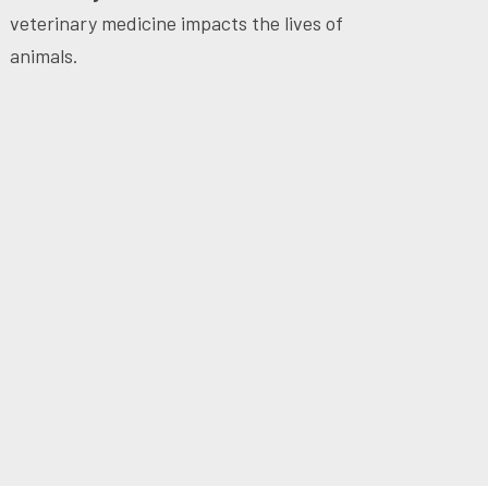
veterinary medicine impacts the lives of
animals.