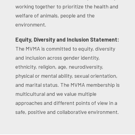
working together to prioritize the health and
welfare of animals, people and the
environment.
Equity, Diversity and Inclusion Statement:
The MVMA is committed to equity, diversity
and inclusion across gender identity,
ethnicity, religion, age, neurodiversity,
physical or mental ability, sexual orientation,
and marital status. The MVMA membership is
multicultural and we value multiple
approaches and different points of view in a
safe, positive and collaborative environment.