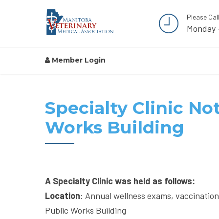
Please Cal
Monday 
Member Login
Specialty Clinic Not
Works Building
A Specialty Clinic was held as follows:
Location
: Annual wellness exams, vaccinatio
Public Works Building