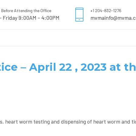
l Before Attending the Office
+1 204-832-1276
- Friday 9:00AM - 4:00PM
mvmainfo@mvma.c
ice – April 22 , 2023 at 
ns, heart worm testing and dispensing of heart worm and t