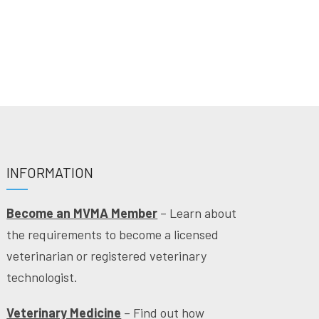
INFORMATION
Become an MVMA Member
– Learn about
the requirements to become a licensed
veterinarian or registered veterinary
technologist.
Veterinary Medicine
– Find out how