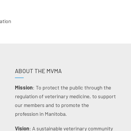
ation
ABOUT THE MVMA
Mission
: To protect the public through the
regulation of veterinary medicine, to support
our members and to promote the
profession in Manitoba.
Vision
: A sustainable veterinary community