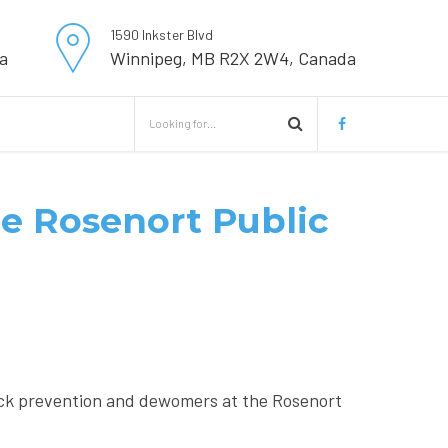
1590 Inkster Blvd
a
Winnipeg, MB R2X 2W4, Canada
the Rosenort Public
ick prevention and dewomers at the Rosenort