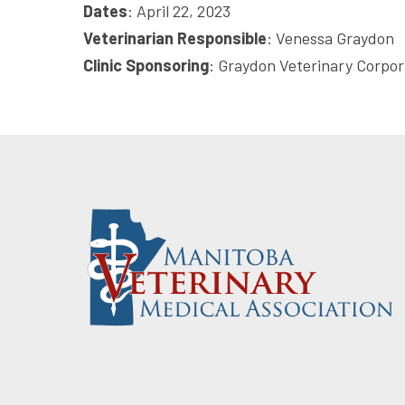
Dates
: April 22, 2023
Veterinarian Responsible
: Venessa Graydon
Clinic Sponsoring
: Graydon Veterinary Corpor