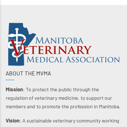
ABOUT THE MVMA
Mission
: To protect the public through the
regulation of veterinary medicine, to support our
members and to promote the profession in Manitoba.
Vision
: A sustainable veterinary community working