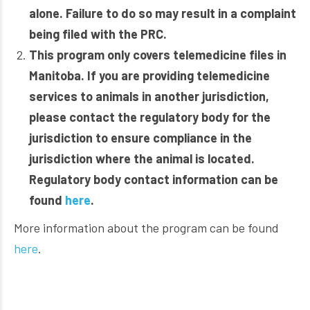
alone. Failure to do so may result in a complaint
being filed with the PRC.
This program only covers telemedicine files in
Manitoba. If you are providing telemedicine
services to animals in another jurisdiction,
please contact the regulatory body for the
jurisdiction to ensure compliance in the
jurisdiction where the animal is located.
Regulatory body contact information can be
found
here
.
More information about the program can be found
here
.