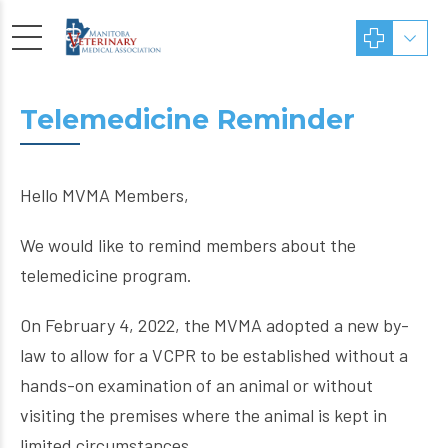
Telemedicine Reminder
Hello MVMA Members,
We would like to remind members about the
telemedicine program.
On February 4, 2022, the MVMA adopted a new by-
law to allow for a VCPR to be established without a
hands-on examination of an animal or without
visiting the premises where the animal is kept in
limited circumstances.