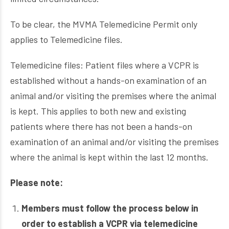
To be clear, the MVMA Telemedicine Permit only
applies to Telemedicine files.
Telemedicine files: Patient files where a VCPR is
established without a hands-on examination of an
animal and/or visiting the premises where the animal
is kept. This applies to both new and existing
patients where there has not been a hands-on
examination of an animal and/or visiting the premises
where the animal is kept within the last 12 months.
Please note:
Members must follow the process below in
order to establish a VCPR via telemedicine