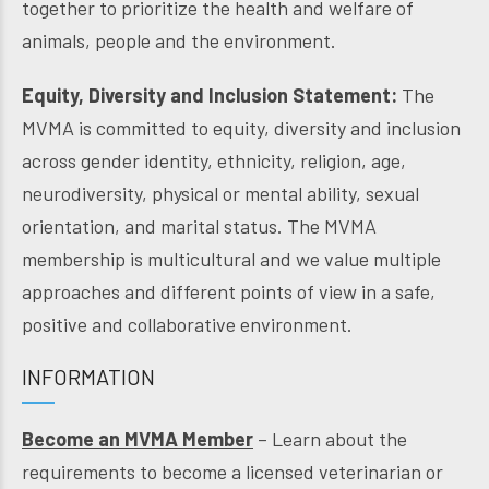
together to prioritize the health and welfare of
animals, people and the environment.
Equity, Diversity and Inclusion Statement:
The
MVMA is committed to equity, diversity and inclusion
across gender identity, ethnicity, religion, age,
neurodiversity, physical or mental ability, sexual
orientation, and marital status. The MVMA
membership is multicultural and we value multiple
approaches and different points of view in a safe,
positive and collaborative environment.
INFORMATION
Become an MVMA Member
– Learn about the
requirements to become a licensed veterinarian or