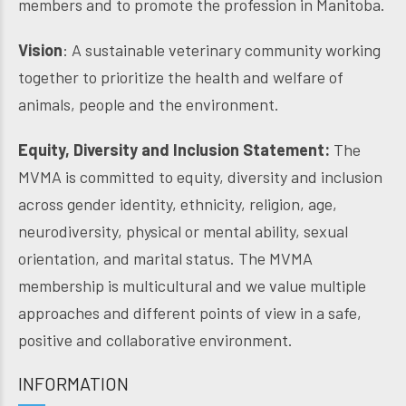
members and to promote the profession in Manitoba.
Vision
: A sustainable veterinary community working
together to prioritize the health and welfare of
animals, people and the environment.
Equity, Diversity and Inclusion Statement:
The
MVMA is committed to equity, diversity and inclusion
across gender identity, ethnicity, religion, age,
neurodiversity, physical or mental ability, sexual
orientation, and marital status. The MVMA
membership is multicultural and we value multiple
approaches and different points of view in a safe,
positive and collaborative environment.
INFORMATION