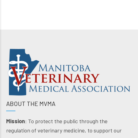
ABOUT THE MVMA
Mission
: To protect the public through the
regulation of veterinary medicine, to support our