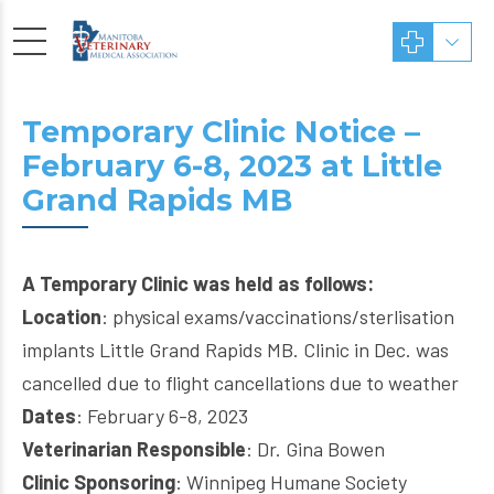
Temporary Clinic Notice –
February 6-8, 2023 at Little
Grand Rapids MB
A Temporary Clinic was held as follows:
Location
: physical exams/vaccinations/sterlisation
implants Little Grand Rapids MB. Clinic in Dec. was
cancelled due to flight cancellations due to weather
Dates
: February 6-8, 2023
Veterinarian Responsible
: Dr. Gina Bowen
Clinic Sponsoring
: Winnipeg Humane Society