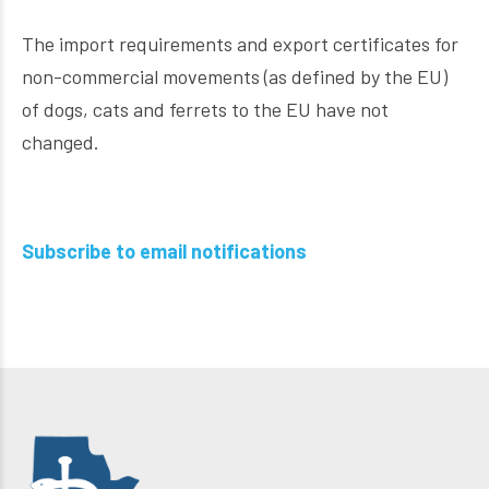
The import requirements and export certificates for
non-commercial movements (as defined by the EU)
of dogs, cats and ferrets to the EU have not
changed.
Subscribe to email notifications