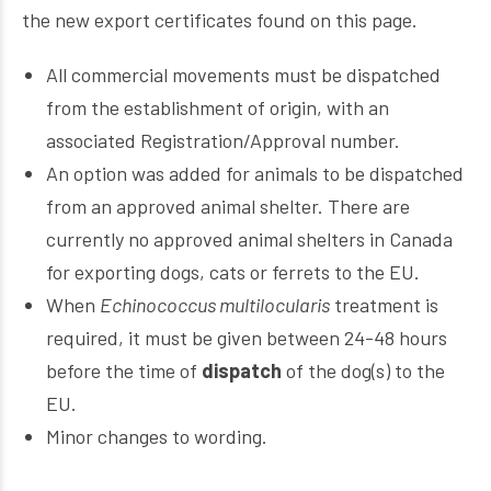
the new export certificates found on this page.
All commercial movements must be dispatched
from the establishment of origin, with an
associated Registration/Approval number.
An option was added for animals to be dispatched
from an approved animal shelter. There are
currently no approved animal shelters in Canada
for exporting dogs, cats or ferrets to the EU.
When
Echinococcus multilocularis
treatment is
required, it must be given between 24-48 hours
before the time of
dispatch
of the dog(s) to the
EU.
Minor changes to wording.