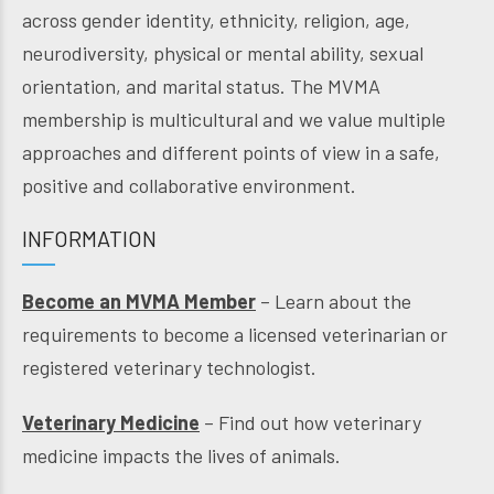
across gender identity, ethnicity, religion, age,
neurodiversity, physical or mental ability, sexual
orientation, and marital status. The MVMA
membership is multicultural and we value multiple
approaches and different points of view in a safe,
positive and collaborative environment.
INFORMATION
Become an MVMA Member
– Learn about the
requirements to become a licensed veterinarian or
registered veterinary technologist.
Veterinary Medicine
– Find out how veterinary
medicine impacts the lives of animals.