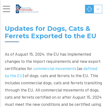
Updates for Dogs, Cats &
Ferrets Exported to the EU
As of August 15, 2024, the EU has implemented
changes to the import requirements and new export
certificates for
commercial movements
(as
defined
by the EU
) of dogs, cats and ferrets to the EU. This
includes commercial dogs, cats and ferrets transiting
through the EU. All commercial movements of dogs,
cats and ferrets certified on or after August 15, 2024
must meet the new conditions and be certified using