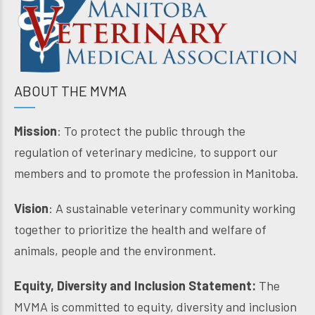
ABOUT THE MVMA
Mission
: To protect the public through the
regulation of veterinary medicine, to support our
members and to promote the profession in Manitoba.
Vision
: A sustainable veterinary community working
together to prioritize the health and welfare of
animals, people and the environment.
Equity, Diversity and Inclusion Statement:
The
MVMA is committed to equity, diversity and inclusion