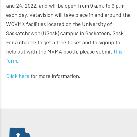
and 24, 2022, and will be open from 9 a.m. to 9 p.m.
each day. Vetavision will take place in and around the
WCVM’s facilities located on the University of
Saskatchewan (USask) campus in Saskatoon, Sask.
For a chance to get a free ticket and to signup to
help out with the MVMA booth, please submit
this
form
.
Click here
for more information.