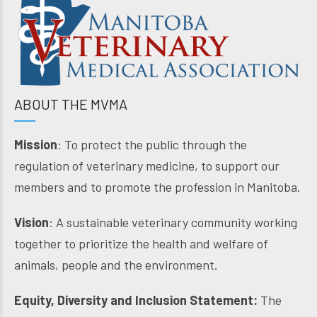
ABOUT THE MVMA
Mission
: To protect the public through the
regulation of veterinary medicine, to support our
members and to promote the profession in Manitoba.
Vision
: A sustainable veterinary community working
together to prioritize the health and welfare of
animals, people and the environment.
Equity, Diversity and Inclusion Statement:
The