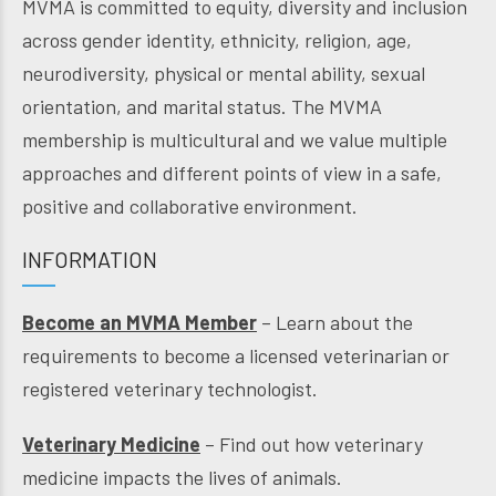
MVMA is committed to equity, diversity and inclusion
across gender identity, ethnicity, religion, age,
neurodiversity, physical or mental ability, sexual
orientation, and marital status. The MVMA
membership is multicultural and we value multiple
approaches and different points of view in a safe,
positive and collaborative environment.
INFORMATION
Become an MVMA Member
– Learn about the
requirements to become a licensed veterinarian or
registered veterinary technologist.
Veterinary Medicine
– Find out how veterinary
medicine impacts the lives of animals.