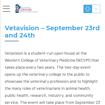
Vetavision – September 23rd
and 24th
Vetavision is a student-run open house at the
Western College of Veterinary Medicine (WCVM) that
takes place every two years. The two-day event
opens up the veterinary college to the public to
showcase the veterinary profession and to highlight
the many roles of veterinarians in animal health,
public health, research, industry, and community
service. The event will take place from September 23