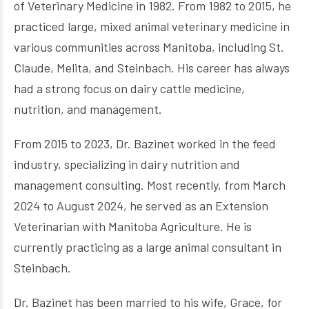
of Veterinary Medicine in 1982. From 1982 to 2015, he
practiced large, mixed animal veterinary medicine in
various communities across Manitoba, including St.
Claude, Melita, and Steinbach. His career has always
had a strong focus on dairy cattle medicine,
nutrition, and management.
From 2015 to 2023, Dr. Bazinet worked in the feed
industry, specializing in dairy nutrition and
management consulting. Most recently, from March
2024 to August 2024, he served as an Extension
Veterinarian with Manitoba Agriculture. He is
currently practicing as a large animal consultant in
Steinbach.
Dr. Bazinet has been married to his wife, Grace, for