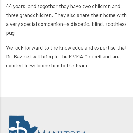
44 years, and together they have two children and
three grandchildren. They also share their home with
a very special companion—a diabetic, blind, toothless
pug.
We look forward to the knowledge and expertise that
Dr. Bazinet will bring to the MVMA Council and are
excited to welcome him to the team!