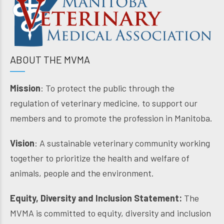
ABOUT THE MVMA
Mission
: To protect the public through the
regulation of veterinary medicine, to support our
members and to promote the profession in Manitoba.
Vision
: A sustainable veterinary community working
together to prioritize the health and welfare of
animals, people and the environment.
Equity, Diversity and Inclusion Statement:
The
MVMA is committed to equity, diversity and inclusion