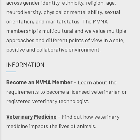
across gender identity, ethnicity, religion, age,
neurodiversity, physical or mental ability, sexual
orientation, and marital status. The MVMA
membership is multicultural and we value multiple
approaches and different points of view in a safe,
positive and collaborative environment.
INFORMATION
Become an MVMA Member
– Learn about the
requirements to become a licensed veterinarian or
registered veterinary technologist.
Veterinary Medicine
– Find out how veterinary
medicine impacts the lives of animals.