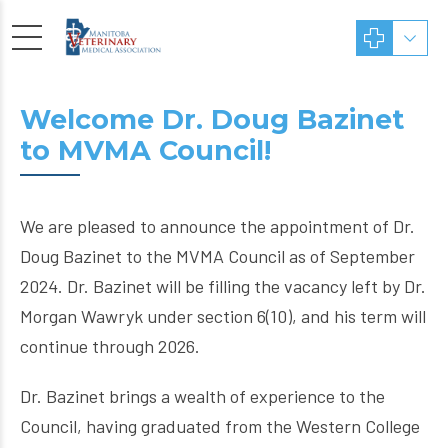
Welcome Dr. Doug Bazinet
to MVMA Council!
We are pleased to announce the appointment of Dr.
Doug Bazinet to the MVMA Council as of September
2024. Dr. Bazinet will be filling the vacancy left by Dr.
Morgan Wawryk under section 6(10), and his term will
continue through 2026.
Dr. Bazinet brings a wealth of experience to the
Council, having graduated from the Western College