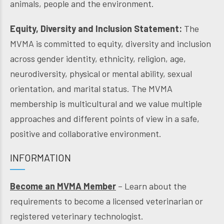
animals, people and the environment.
Equity, Diversity and Inclusion Statement:
The
MVMA is committed to equity, diversity and inclusion
across gender identity, ethnicity, religion, age,
neurodiversity, physical or mental ability, sexual
orientation, and marital status. The MVMA
membership is multicultural and we value multiple
approaches and different points of view in a safe,
positive and collaborative environment.
INFORMATION
Become an MVMA Member
– Learn about the
requirements to become a licensed veterinarian or
registered veterinary technologist.