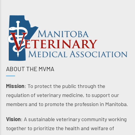
ABOUT THE MVMA
Mission
: To protect the public through the
regulation of veterinary medicine, to support our
members and to promote the profession in Manitoba.
Vision
: A sustainable veterinary community working
together to prioritize the health and welfare of