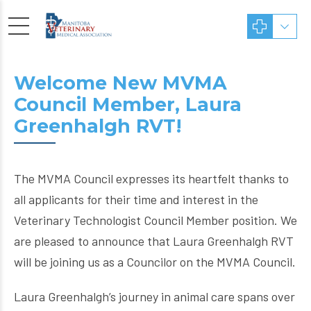
Welcome New MVMA
Council Member, Laura
Greenhalgh RVT!
The MVMA Council expresses its heartfelt thanks to
all applicants for their time and interest in the
Veterinary Technologist Council Member position. We
are pleased to announce that Laura Greenhalgh RVT
will be joining us as a Councilor on the MVMA Council.
Laura Greenhalgh’s journey in animal care spans over