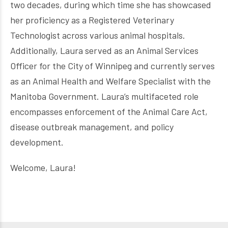
two decades, during which time she has showcased
her proficiency as a Registered Veterinary
Technologist across various animal hospitals.
Additionally, Laura served as an Animal Services
Officer for the City of Winnipeg and currently serves
as an Animal Health and Welfare Specialist with the
Manitoba Government. Laura’s multifaceted role
encompasses enforcement of the Animal Care Act,
disease outbreak management, and policy
development.
Welcome, Laura!