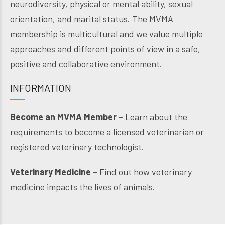
neurodiversity, physical or mental ability, sexual
orientation, and marital status. The MVMA
membership is multicultural and we value multiple
approaches and different points of view in a safe,
positive and collaborative environment.
INFORMATION
Become an MVMA Member
– Learn about the
requirements to become a licensed veterinarian or
registered veterinary technologist.
Veterinary Medicine
– Find out how veterinary
medicine impacts the lives of animals.