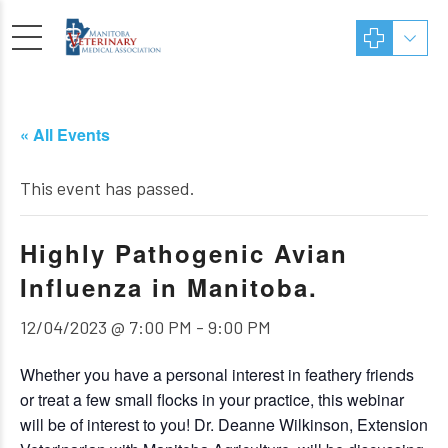
« All Events
This event has passed.
Highly Pathogenic Avian
Influenza in Manitoba.
12/04/2023 @ 7:00 PM
-
9:00 PM
Whether you have a personal interest in feathery friends
or treat a few small flocks in your practice, this webinar
will be of interest to you! Dr. Deanne Wilkinson, Extension