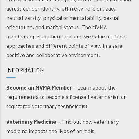
across gender identity, ethnicity, religion, age,
neurodiversity, physical or mental ability, sexual
orientation, and marital status. The MVMA
membership is multicultural and we value multiple
approaches and different points of view in a safe,
positive and collaborative environment.
INFORMATION
Become an MVMA Member
– Learn about the
requirements to become a licensed veterinarian or
registered veterinary technologist.
Veterinary Medicine
– Find out how veterinary
medicine impacts the lives of animals.