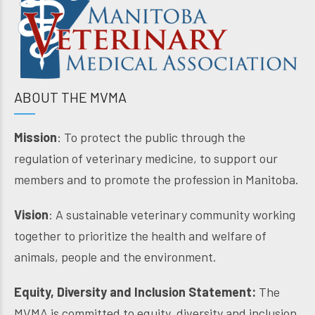
ABOUT THE MVMA
Mission
: To protect the public through the
regulation of veterinary medicine, to support our
members and to promote the profession in Manitoba.
Vision
: A sustainable veterinary community working
together to prioritize the health and welfare of
animals, people and the environment.
Equity, Diversity and Inclusion Statement:
The
MVMA is committed to equity, diversity and inclusion