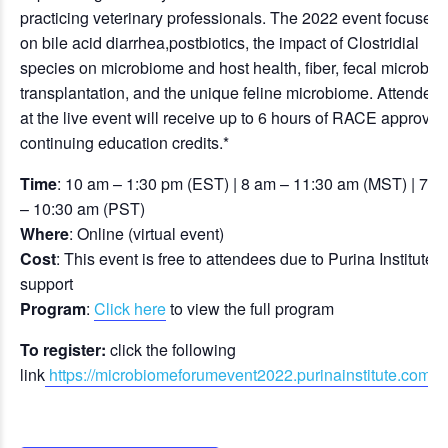
practicing veterinary professionals. The 2022 event focuses
on bile acid diarrhea,postbiotics, the impact of Clostridial
species on microbiome and host health, fiber, fecal microbiot
transplantation, and the unique feline microbiome. Attendee
at the live event will receive up to 6 hours of RACE approved
continuing education credits.*
Time
: 10 am – 1:30 pm (EST) | 8 am – 11:30 am (MST) | 7 a
– 10:30 am (PST)
Where
: Online (virtual event)
Cost
: This event is free to attendees due to Purina Institute’s
support
Program
:
Click here
to view the full program
To register:
click the following
link
https://microbiomeforumevent2022.purinainstitute.com/e