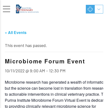
« All Events
This event has passed.
Microbiome Forum Event
10/11/2022 @ 9:00 AM
-
12:30 PM
Microbiome research has generated a wealth of information,
but the science can become lost in translation from research
to actionable interventions in clinical veterinary practice. The
Purina Institute Microbiome Forum Virtual Event is dedicated
to providing clinically relevant microbiome science for