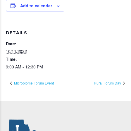
Add to calendar
DETAILS
Date:
10/11/2022
Time:
9:00 AM - 12:30 PM
Microbiome Forum Event
Rural Forum Day