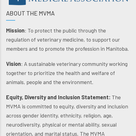
ABOUT THE MVMA
Mission
: To protect the public through the
regulation of veterinary medicine, to support our
members and to promote the profession in Manitoba.
Vision
: A sustainable veterinary community working
together to prioritize the health and welfare of
animals, people and the environment.
Equity, Diversity and Inclusion Statement:
The
MVMA is committed to equity, diversity and inclusion
across gender identity, ethnicity, religion, age,
neurodiversity, physical or mental ability, sexual
orientation, and marital status. The MVMA