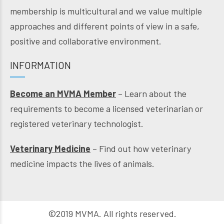
membership is multicultural and we value multiple
approaches and different points of view in a safe,
positive and collaborative environment.
INFORMATION
Become an MVMA Member
– Learn about the
requirements to become a licensed veterinarian or
registered veterinary technologist.
Veterinary Medicine
– Find out how veterinary
medicine impacts the lives of animals.
©2019 MVMA. All rights reserved.