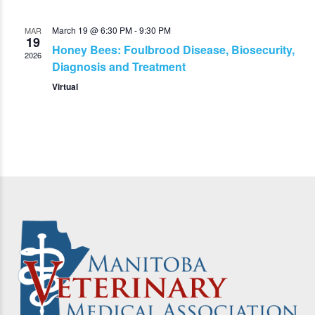
March 19 @ 6:30 PM
-
9:30 PM
MAR
19
Honey Bees: Foulbrood Disease, Biosecurity,
2026
Diagnosis and Treatment
Virtual