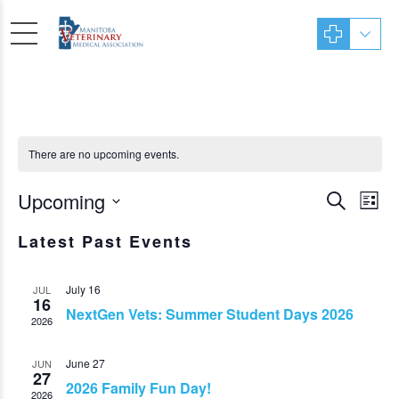
There are no upcoming events.
Even
Upcoming
Ev
Search
List
Sear
Vi
Select
Latest Past Events
date.
Nav
and
View
July 16
JUL
16
NextGen Vets: Summer Student Days 2026
Navi
2026
June 27
JUN
27
2026 Family Fun Day!
2026