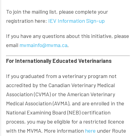
To join the mailing list, please complete your
registration here:
IEV Information Sign-up
If you have any questions about this initiative, please
email
mvmainfo@mvma.ca
.
For Internationally Educated Veterinarians
If you graduated from a veterinary program not
accredited by the Canadian Veterinary Medical
Association (CVMA) or the American Veterinary
Medical Association (AVMA), and are enrolled in the
National Examining Board (NEB) certification
process, you may be eligible for a restricted licence
with the MVMA. More information
here
under Route