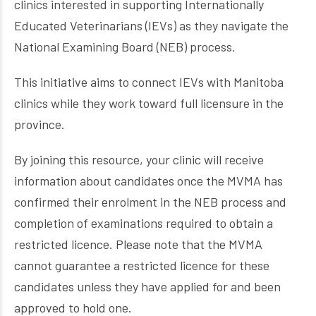
clinics interested in supporting Internationally
Educated Veterinarians (IEVs) as they navigate the
National Examining Board (NEB) process.
This initiative aims to connect IEVs with Manitoba
clinics while they work toward full licensure in the
province.
By joining this resource, your clinic will receive
information about candidates once the MVMA has
confirmed their enrolment in the NEB process and
completion of examinations required to obtain a
restricted licence. Please note that the MVMA
cannot guarantee a restricted licence for these
candidates unless they have applied for and been
approved to hold one.