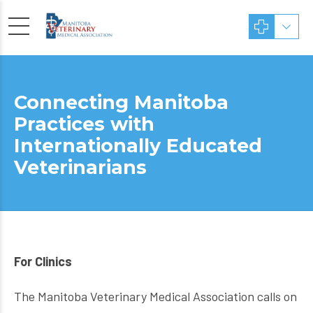
Connecting Manitoba
Practices with
Internationally Educated
Veterinarians
For Clinics
The Manitoba Veterinary Medical Association calls on