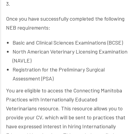
3.
Once you have successfully completed the following
NEB requirements:
Basic and Clinical Sciences Examinations (BCSE)
North American Veterinary Licensing Examination
(NAVLE)
Registration for the Preliminary Surgical
Assessment (PSA)
You are eligible to access the Connecting Manitoba
Practices with Internationally Educated
Veterinarians resource. This resource allows you to
provide your CV, which will be sent to practices that
have expressed interest in hiring Internationally