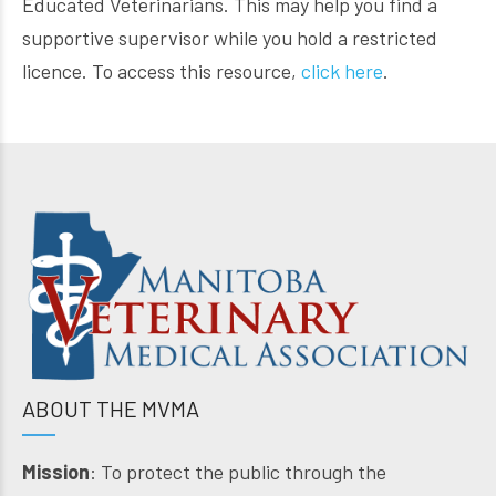
Educated Veterinarians. This may help you find a
supportive supervisor while you hold a restricted
licence. To access this resource,
click here
.
ABOUT THE MVMA
Mission
: To protect the public through the