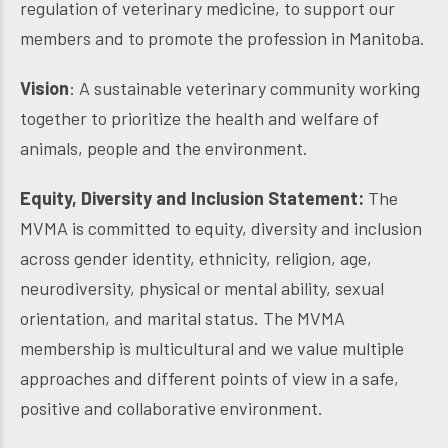
regulation of veterinary medicine, to support our
members and to promote the profession in Manitoba.
Vision
: A sustainable veterinary community working
together to prioritize the health and welfare of
animals, people and the environment.
Equity, Diversity and Inclusion Statement:
The
MVMA is committed to equity, diversity and inclusion
across gender identity, ethnicity, religion, age,
neurodiversity, physical or mental ability, sexual
orientation, and marital status. The MVMA
membership is multicultural and we value multiple
approaches and different points of view in a safe,
positive and collaborative environment.