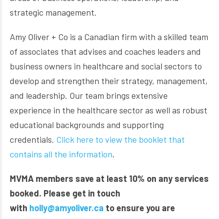
strategic management.
Amy Oliver + Co is a Canadian firm with a skilled team
of associates that advises and coaches leaders and
business owners in healthcare and social sectors to
develop and strengthen their strategy, management,
and leadership. Our team brings extensive
experience in the healthcare sector as well as robust
educational backgrounds and supporting
credentials.
Click here to view the booklet that
contains all the information
.
MVMA members save at least 10% on any services
booked.
Please get in touch
with
holly@amyoliver.ca
to ensure you are