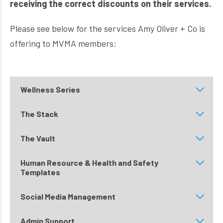
receiving the correct discounts on their services.
Please see below for the services Amy Oliver + Co is
offering to MVMA members:
Wellness Series
The Stack
The Vault
Human Resource & Health and Safety
Templates
Social Media Management
Admin Support