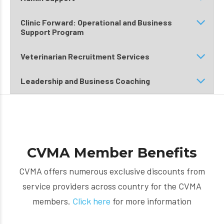
Clinic Forward: Operational and Business
Support Program
Veterinarian Recruitment Services
Leadership and Business Coaching
CVMA Member Benefits
CVMA offers numerous exclusive discounts from
service providers across country for the CVMA
members.
Click here
for more information