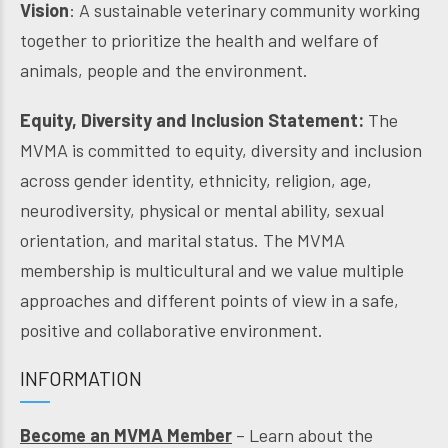
Vision
: A sustainable veterinary community working
together to prioritize the health and welfare of
animals, people and the environment.
Equity, Diversity and Inclusion Statement:
The
MVMA is committed to equity, diversity and inclusion
across gender identity, ethnicity, religion, age,
neurodiversity, physical or mental ability, sexual
orientation, and marital status. The MVMA
membership is multicultural and we value multiple
approaches and different points of view in a safe,
positive and collaborative environment.
INFORMATION
Become an MVMA Member
– Learn about the