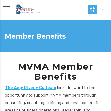
Member Benefits
MVMA Member
Benefits
The Amy Oliver +
Co team
looks forward to the
opportunity to support MVMA members through
consulting, coaching, training and development in
areas of business operations, leadership, and