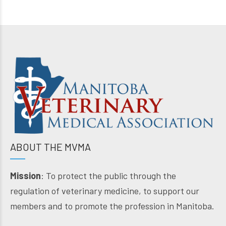
ABOUT THE MVMA
Mission
: To protect the public through the
regulation of veterinary medicine, to support our
members and to promote the profession in Manitoba.