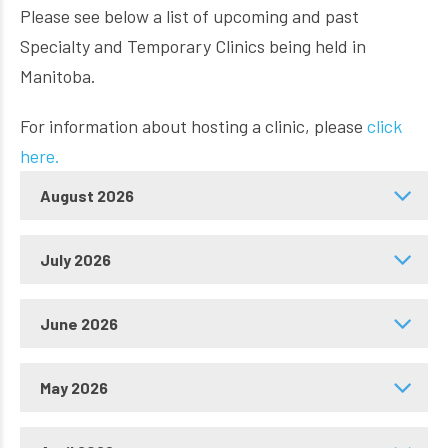
Please see below a list of upcoming and past
Specialty and Temporary Clinics being held in
Manitoba.
For information about hosting a clinic, please
click
here.
August 2026
July 2026
June 2026
May 2026