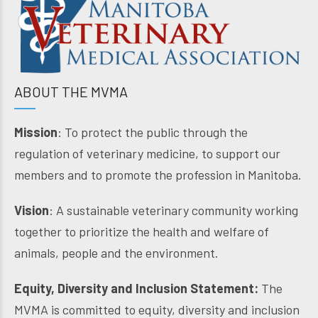
ABOUT THE MVMA
Mission
: To protect the public through the
regulation of veterinary medicine, to support our
members and to promote the profession in Manitoba.
Vision
: A sustainable veterinary community working
together to prioritize the health and welfare of
animals, people and the environment.
Equity, Diversity and Inclusion Statement:
The
MVMA is committed to equity, diversity and inclusion