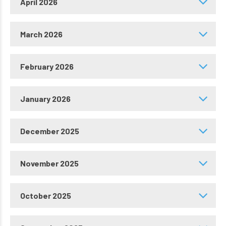
April 2026
March 2026
February 2026
January 2026
December 2025
November 2025
October 2025