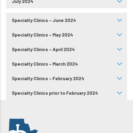
July 2024
Specialty Clinics – June 2024
Specialty Clinics – May 2024
Specialty Clinics – April 2024
Specialty Clinics – March 2024
Specialty Clinics – February 2024
Specialty Clinics prior to February 2024