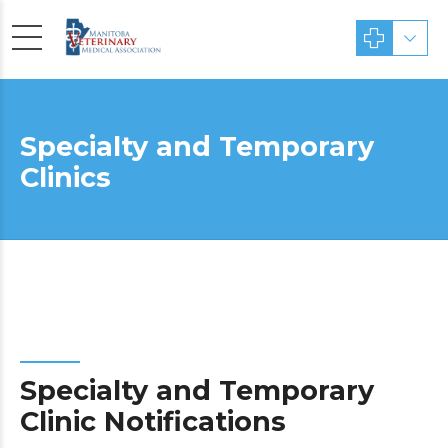
Specialty and Temporary
Clinics
Specialty and Temporary
Clinic Notifications