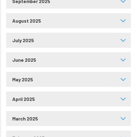
September 2025
August 2025
July 2025
June 2025
May 2025
April 2025
March 2025