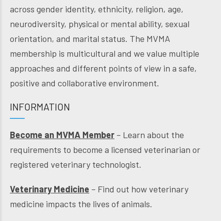
across gender identity, ethnicity, religion, age,
neurodiversity, physical or mental ability, sexual
orientation, and marital status. The MVMA
membership is multicultural and we value multiple
approaches and different points of view in a safe,
positive and collaborative environment.
INFORMATION
Become an MVMA Member
– Learn about the
requirements to become a licensed veterinarian or
registered veterinary technologist.
Veterinary Medicine
– Find out how veterinary
medicine impacts the lives of animals.