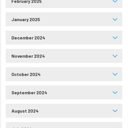
February 2025
January 2025
December 2024
November 2024
October 2024
September 2024
August 2024