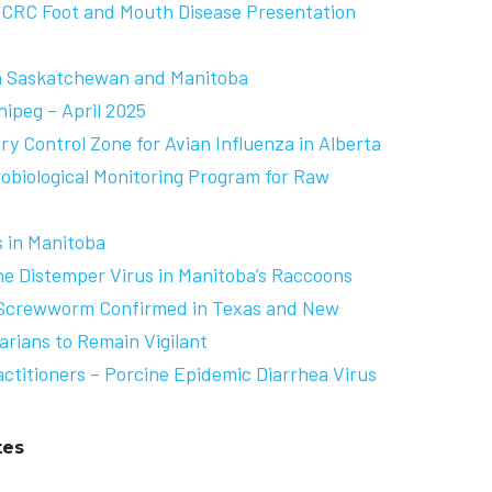
BCRC Foot and Mouth Disease Presentation
in Saskatchewan and Manitoba
nipeg – April 2025
y Control Zone for Avian Influenza in Alberta
robiological Monitoring Program for Raw
s in Manitoba
e Distemper Virus in Manitoba’s Raccoons
 Screwworm Confirmed in Texas and New
arians to Remain Vigilant
actitioners – Porcine Epidemic Diarrhea Virus
tes