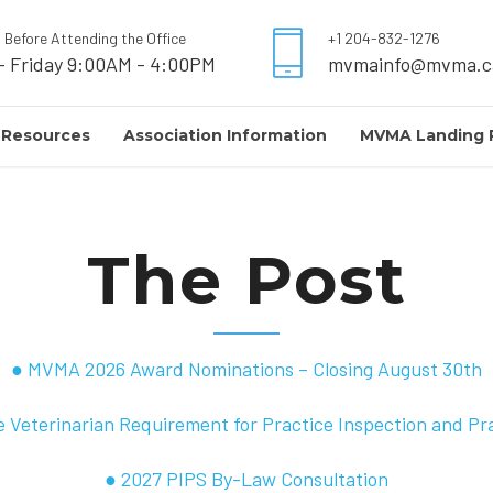
l Before Attending the Office
+1 204-832-1276
- Friday 9:00AM - 4:00PM
mvmainfo@mvma.c
 Resources
Association Information
MVMA Landing 
The Post
● MVMA 2026 Award Nominations – Closing August 30th
 Veterinarian Requirement for Practice Inspection and Pr
● 2027 PIPS By-Law Consultation