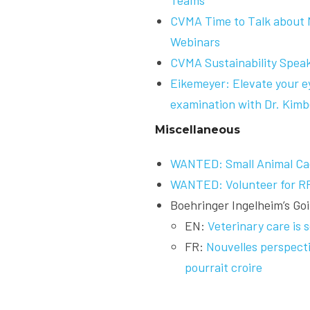
Teams
CVMA Time to Talk about M
Webinars
CVMA Sustainability Speak
Eikemeyer: Elevate your 
examination with Dr. Kimb
Miscellaneous
WANTED: Small Animal Ca
WANTED: Volunteer for R
Boehringer Ingelheim’s G
EN:
Veterinary care is
FR:
Nouvelles perspecti
pourrait croire