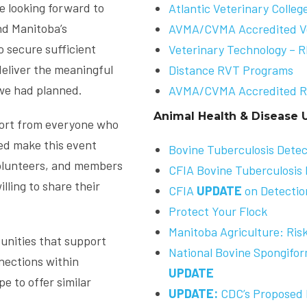
re looking forward to
Atlantic Veterinary Colleg
nd Manitoba’s
AVMA/CVMA Accredited Ve
 secure sufficient
Veterinary Technology – 
deliver the meaningful
Distance RVT Programs
we had planned.
AVMA/CVMA Accredited R
Animal Health & Disease 
ort from everyone who
ped make this event
Bovine Tuberculosis Detec
 volunteers, and members
CFIA Bovine Tuberculosis 
ling to share their
CFIA
UPDATE
on Detection
Protect Your Flock
Manitoba Agriculture: Risk
unities that support
National Bovine Spongifo
nections within
UPDATE
e to offer similar
UPDATE:
CDC’s Proposed 