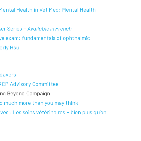
ental Health in Vet Med: Mental Health
er Series
–
Available in French
eye exam: fundamentals of ophthalmic
erly Hsu
davers
RCP Advisory Committee
oing Beyond Campaign:
 so much more than you may think
ves : Les soins vétérinaires – bien plus qu’on