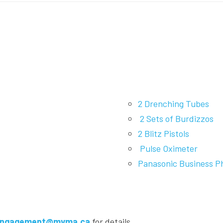
2 Drenching Tubes
2 Sets of Burdizzos
2 Blitz Pistols
Pulse Oximeter
Panasonic Business P
ngagement@mvma.ca
for details.