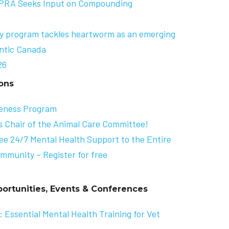
APRA Seeks Input on Compounding
cy program tackles heartworm as an emerging
antic Canada
26
ons
eness Program
s Chair of the Animal Care Committee!
ee 24/7 Mental Health Support to the Entire
mmunity – Register for free
ortunities, Events & Conferences
 Essential Mental Health Training for Vet