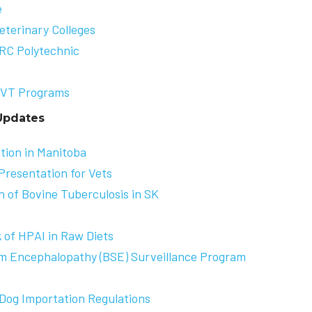
e
terinary Colleges
RRC Polytechnic
VT Program
s
Updates
tion in Manitoba
Presentation for Vets
 of Bovine Tuberculosis in SK
 of HPAI in Raw Diets
rm Encephalopathy (BSE) Surveillance Program
Dog Importation Regulations