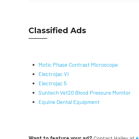
Classified Ads
Motic Phase Contrast Microscope
Electrojac VI
Electrojac 5
Suntech Vet20 Blood Pressure Monitor
Equine Dental Equipment
Want to feature your ad?
Contact Hailey at
e