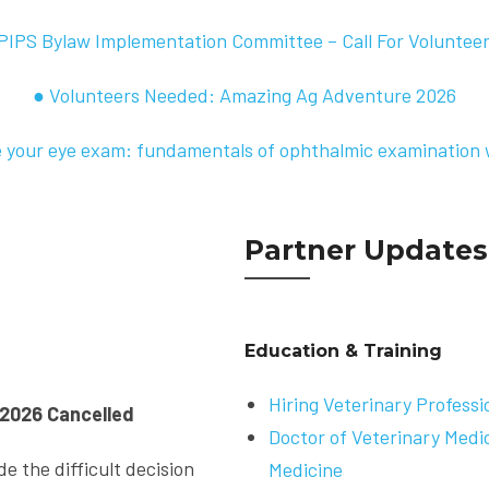
PIPS Bylaw Implementation Committee – Call For Voluntee
● Volunteers Needed: Amazing Ag Adventure 2026
 your eye exam: fundamentals of ophthalmic examination 
Partner Updates
Education & Training
Hiring Veterinary Professi
2026 Cancelled
Doctor of Veterinary Medi
e the difficult decision
Medicine