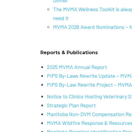
Dinner
The MVMA Wellness Toolkit is alwa
need it
MVMA 2026 Award Nominations – 
Reports & Publications
2025 MVMA Annual Report
PIPS By-Laws Rewrite Update – MVM
PIPS By-Law Rewrite Project – MVMA
Notice to Clinics Hosting Veterinary 
Strategic Plan Report
Manitoba Non-DVM Compensation Re
MVMA Wildfire Response & Resource
Manitoba Premises Identification Pro