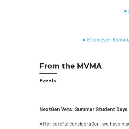
● 
● Eikemeyer: Elevate
From the MVMA
Events
NextGen Vets: Summer Student Days
After careful consideration, we have mad