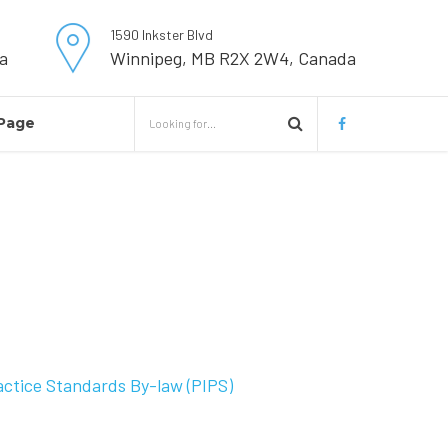
1590 Inkster Blvd
a
Winnipeg, MB R2X 2W4, Canada
Page
actice Standards By-law (PIPS)