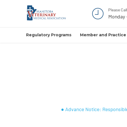
Please Cal
Monday 
Regulatory Programs
Member and Practice
● Advance Notice: Responsible