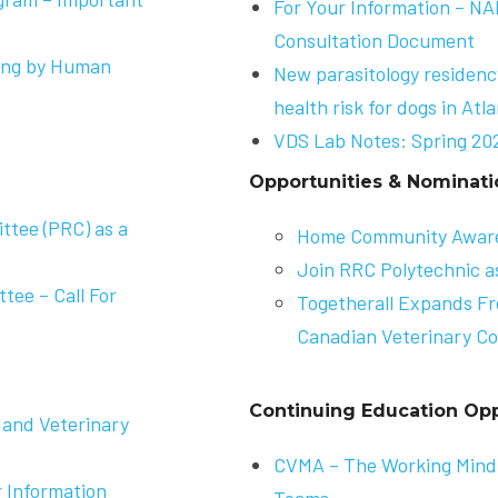
For Your Information – N
Consultation Document
sing by Human
New parasitology residen
health risk for dogs in Atl
VDS Lab Notes: Spring 20
Opportunities & Nominati
tee (PRC) as a
Home Community Awar
Join RRC Polytechnic a
ee – Call For
Togetherall Expands Fr
Canadian Veterinary Co
Continuing Education Opp
 and Veterinary
CVMA –
The Working Mind:
 Information