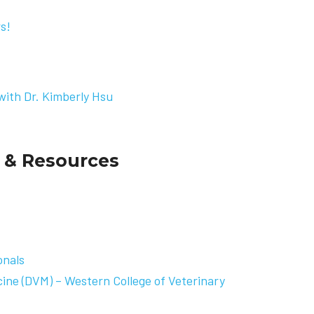
rs
!
with Dr. Kimberly Hsu
 & Resources
onals
cine (DVM) – Western College of Veterinary