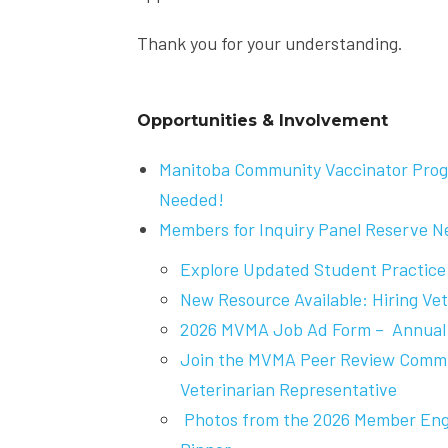
Thank you for your understanding.
Opportunities & Involvement
Manitoba Community Vaccinator Prog
Needed!
Members for Inquiry Panel Reserve 
Explore Updated Student Practice
New Resource Available: Hiring Vet
2026 MVMA Job Ad Form – Annual 
Join the MVMA Peer Review Commit
Veterinarian Representative
Photos from the 2026 Member En