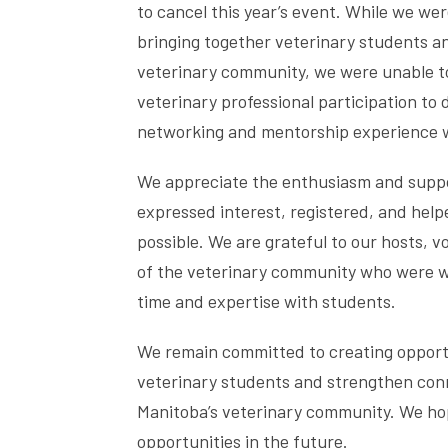
to cancel this year’s event. While we we
bringing together veterinary students a
veterinary community, we were unable to
veterinary professional participation to 
networking and mentorship experience 
We appreciate the enthusiasm and supp
expressed interest, registered, and hel
possible. We are grateful to our hosts,
of the veterinary community who were wil
time and expertise with students.
We remain committed to creating opport
veterinary students and strengthen con
Manitoba’s veterinary community. We hop
opportunities in the future.