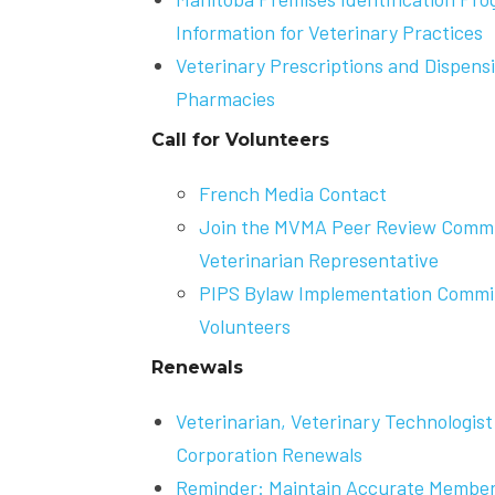
Information for Veterinary Practices
Veterinary Prescriptions and Dispen
Pharmacies
Call for Volunteers
French Media Contact
Join the MVMA Peer Review Commit
Veterinarian Representative
PIPS Bylaw Implementation Committ
Volunteers
Renewals
Veterinarian, Veterinary Technologist
Corporation Renewals
Reminder: Maintain Accurate Member