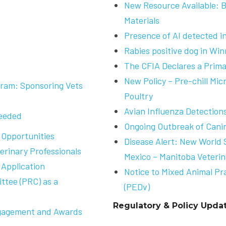
New Resource Available: 
Materials
Presence of AI detected 
Rabies positive dog in Win
The CFIA Declares a Primar
New Policy – Pre-chill Mic
ram: Sponsoring Vets
Poultry
Avian Influenza Detection
Needed
Ongoing Outbreak of Canin
 Opportunities
Disease Alert: New World
erinary Professionals
Mexico – Manitoba Veterin
Application
Notice to Mixed Animal Pr
tee (PRC) as a
(PEDv)
Regulatory & Policy Upda
gagement and Awards