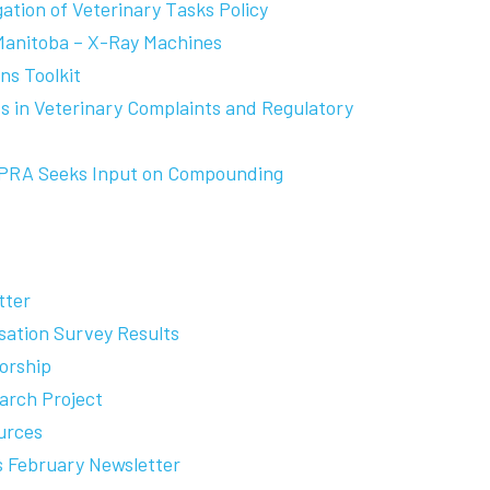
gation of Veterinary Tasks Policy
Manitoba – X-Ray Machines
s Toolkit
 in Veterinary Complaints and Regulatory
APRA Seeks Input on Compounding
tter
ation Survey Results
orship
arch Project
urces
es February Newsletter