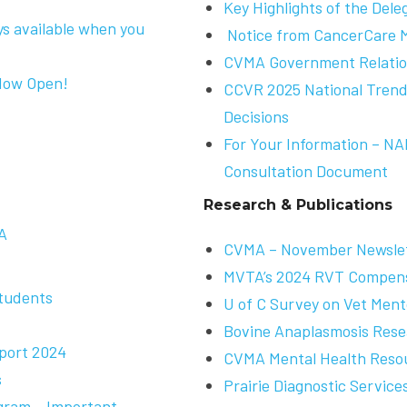
Key Highlights of the Dele
ys available when you
Notice from CancerCare 
CVMA Government Relation
Now Open!
CCVR 2025 National Trends
Decisions
For Your Information – N
Consultation Document
Research & Publications
A
CVMA – November Newsle
MVTA’s 2024 RVT Compens
Students
U of C Survey on Vet Ment
Bovine Anaplasmosis Rese
port 2024
CVMA Mental Health Reso
s
Prairie Diagnostic Servic
gram – Important