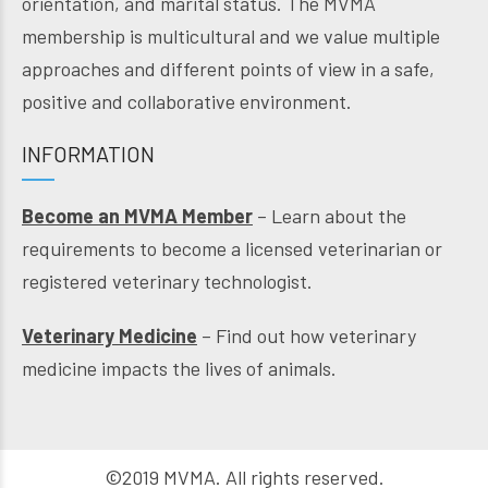
orientation, and marital status. The MVMA
membership is multicultural and we value multiple
approaches and different points of view in a safe,
positive and collaborative environment.
INFORMATION
Become an MVMA Member
– Learn about the
requirements to become a licensed veterinarian or
registered veterinary technologist.
Veterinary Medicine
– Find out how veterinary
medicine impacts the lives of animals.
©2019 MVMA. All rights reserved.