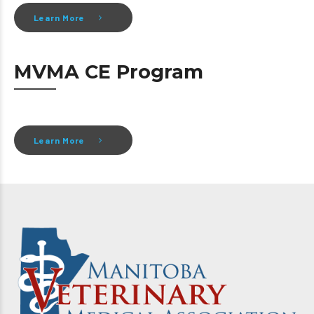
Learn More
MVMA CE Program
Learn More