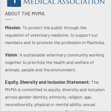
ABOUT THE MVMA
Mission
: To protect the public through the
regulation of veterinary medicine, to support our
members and to promote the profession in Manitoba.
Vision
: A sustainable veterinary community working
together to prioritize the health and welfare of
animals, people and the environment.
Equity, Diversity and Inclusion Statement:
The
MVMA is committed to equity, diversity and inclusion
across gender identity, ethnicity, religion, age,
neurodiversity, physical or mental ability, sexual