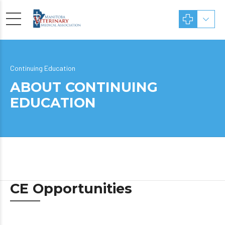
Continuing Education
ABOUT CONTINUING
EDUCATION
CE Opportunities