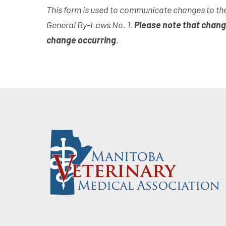
This form is used to communicate changes to the
General By-Laws No. 1.
Please note that chang
change occurring
.