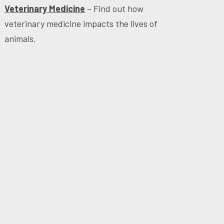
Veterinary Medicine
– Find out how
veterinary medicine impacts the lives of
animals.