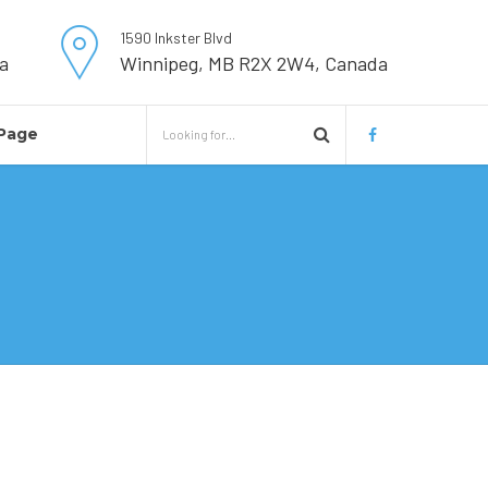
1590 Inkster Blvd
a
Winnipeg, MB R2X 2W4, Canada
Page