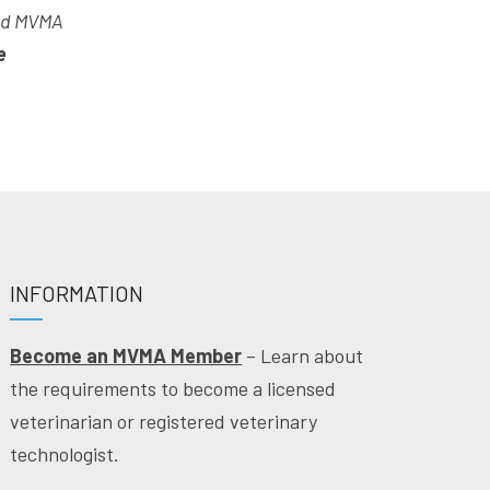
and MVMA
e
INFORMATION
Become an MVMA Member
– Learn about
the requirements to become a licensed
veterinarian or registered veterinary
technologist.