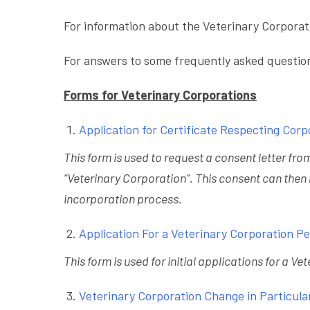
For information about the Veterinary Corporat
For answers to some frequently asked questio
Forms for Veterinary Corporations
Application for Certificate Respecting Cor
This form is used to request a consent letter fr
“Veterinary Corporation”. This consent can then
incorporation process.
Application For a Veterinary Corporation P
This form is used for initial applications for a V
Veterinary Corporation Change in Particula