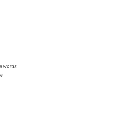
he words
he