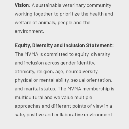
Vision
: A sustainable veterinary community
working together to prioritize the health and
welfare of animals, people and the
environment.
Equity, Diversity and Inclusion Statement:
The MVMA is committed to equity, diversity
and inclusion across gender identity,
ethnicity, religion, age, neurodiversity,
physical or mental ability, sexual orientation,
and marital status. The MVMA membership is
multicultural and we value multiple
approaches and different points of view in a
safe, positive and collaborative environment.