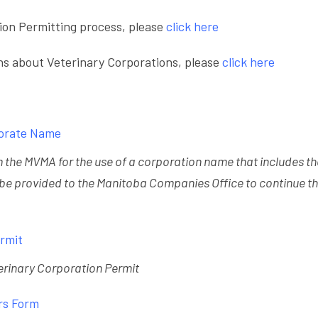
ion Permitting process, please
click here
ns about Veterinary Corporations, please
click here
porate Name
om the MVMA for the use of a corporation name that includes t
 be provided to the Manitoba Companies Office to continue t
ermit
eterinary Corporation Permit
rs Form