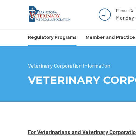
Please Cal
Monday 
Regulatory Programs
Member and Practice
Veterinary Corporation Information
VETERINARY COR
For Veterinarians and Veterinary Corporati