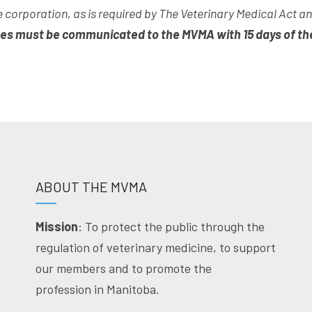
 corporation, as is required by The Veterinary Medical Act 
es must be communicated to the MVMA with 15 days of th
ABOUT THE MVMA
Mission
: To protect the public through the
regulation of veterinary medicine, to support
our members and to promote the
profession in Manitoba.