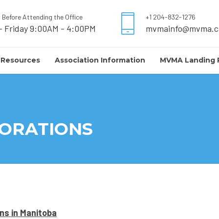
l Before Attending the Office
+1 204-832-1276
- Friday 9:00AM - 4:00PM
mvmainfo@mvma.c
 Resources
Association Information
MVMA Landing 
PORATIONS
ons in Manitoba