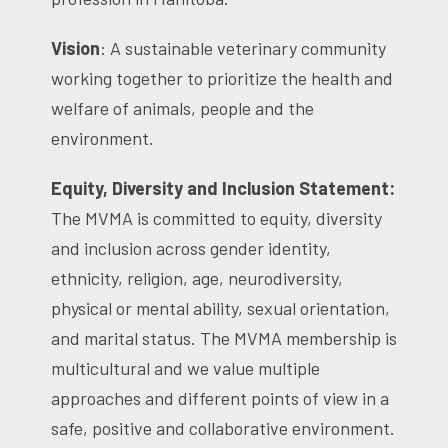
Vision
: A sustainable veterinary community
working together to prioritize the health and
welfare of animals, people and the
environment.
Equity, Diversity and Inclusion Statement:
The MVMA is committed to equity, diversity
and inclusion across gender identity,
ethnicity, religion, age, neurodiversity,
physical or mental ability, sexual orientation,
and marital status. The MVMA membership is
multicultural and we value multiple
approaches and different points of view in a
safe, positive and collaborative environment.