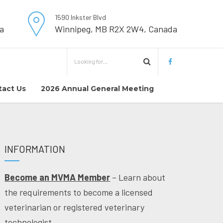
1590 Inkster Blvd
a
Winnipeg, MB R2X 2W4, Canada
tact Us
2026 Annual General Meeting
INFORMATION
Become an MVMA Member
– Learn about
the requirements to become a licensed
veterinarian or registered veterinary
technologist.