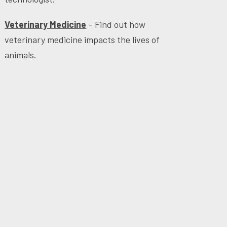
Veterinary Medicine
– Find out how
veterinary medicine impacts the lives of
animals.