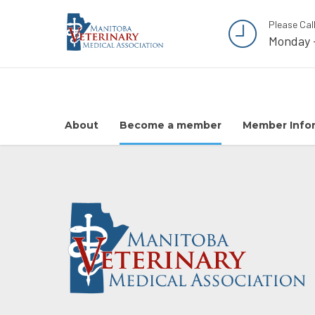
Please Cal
Monday 
About
Become a member
Member Info