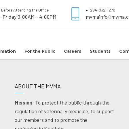
l Before Attending the Office
+1 204-832-1276
- Friday 9:00AM - 4:00PM
mvmainfo@mvma.c
rmation
For the Public
Careers
Students
Con
ABOUT THE MVMA
Mission
: To protect the public through the
regulation of veterinary medicine, to support
our members and to promote the
profession in Manitoba.