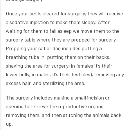
Once your pet is cleared for surgery, they will receive
a sedative injection to make them sleepy. After
waiting for them to fall asleep we move them to the
surgery table where they are prepped for surgery.
Prepping your cat or dog includes putting a
breathing tube in, putting them on their backs,
shaving the area for surgery (in females it’s their
lower belly, in males, it’s their testicles), removing any
excess hair, and sterilizing the area.
The surgery includes making a small incision or
opening to retrieve the reproductive organs,
removing them, and then stitching the animals back
up.