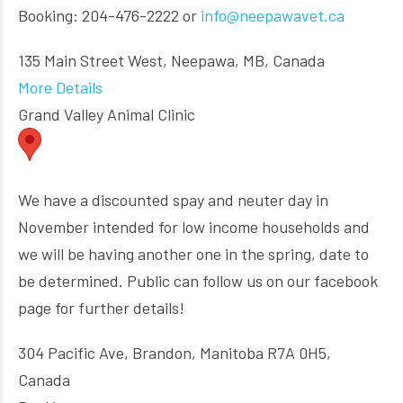
Booking: 204-476-2222 or
info@neepawavet.ca
135 Main Street West, Neepawa, MB, Canada
More Details
Grand Valley Animal Clinic
We have a discounted spay and neuter day in
November intended for low income households and
we will be having another one in the spring, date to
be determined. Public can follow us on our facebook
page for further details!
304 Pacific Ave, Brandon, Manitoba R7A 0H5,
Canada