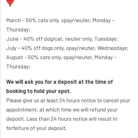
March - 50% cats only, spay/neuter, Monday -
Thursday;
June - 40% off dog/cat, neuter only, Tuesdays;
July - 40% off dogs only, spay/neuter, Wednesdays;
August - 50% cats only, spay/neuter, Monday -
Thursday;
We will ask you for a deposit at the time of
booking to hold your spot.
Please give us at least 24 hours notice to cancel your
appointment, at which time we will refund your
deposit. Less than 24 hours notice will result in
forfeiture of your deposit.