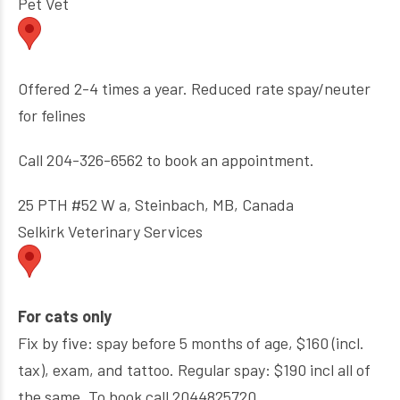
Pet Vet
Offered 2-4 times a year. Reduced rate spay/neuter
for felines
Call 204-326-6562 to book an appointment.
25 PTH #52 W a, Steinbach, MB, Canada
Selkirk Veterinary Services
For cats only
Fix by five: spay before 5 months of age, $160 (incl.
tax), exam, and tattoo. Regular spay: $190 incl all of
the same. To book call 2044825720.