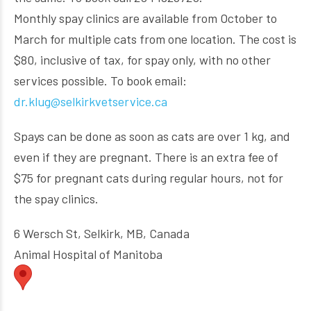
Monthly spay clinics are available from October to
March for multiple cats from one location. The cost is
$80, inclusive of tax, for spay only, with no other
services possible. To book email:
dr.klug@selkirkvetservice.ca
Spays can be done as soon as cats are over 1 kg, and
even if they are pregnant. There is an extra fee of
$75 for pregnant cats during regular hours, not for
the spay clinics.
6 Wersch St, Selkirk, MB, Canada
Animal Hospital of Manitoba