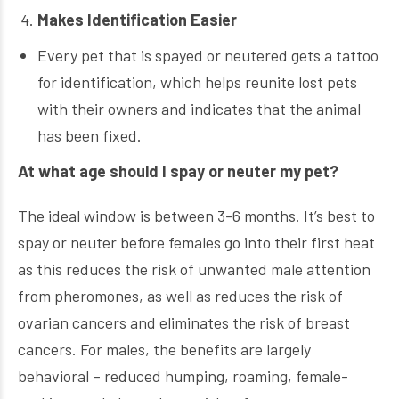
Makes Identification Easier
Every pet that is spayed or neutered gets a tattoo
for identification, which helps reunite lost pets
with their owners and indicates that the animal
has been fixed.
At what age should I spay or neuter my pet?
The ideal window is between 3-6 months. It’s best to
spay or neuter before females go into their first heat
as this reduces the risk of unwanted male attention
from pheromones, as well as reduces the risk of
ovarian cancers and eliminates the risk of breast
cancers. For males, the benefits are largely
behavioral – reduced humping, roaming, female-