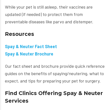
While your pet is still asleep, their vaccines are
updated (if needed) to protect them from
preventable diseases like parvo and distemper.
Resources
Spay & Neuter Fact Sheet
Spay & Neuter Brochure
Our fact sheet and brochure provide quick reference
guides on the benefits of spaying/neutering, what to
expect, and tips for preparing your pet for surgery.
Find Clinics Offering Spay & Neuter
Services