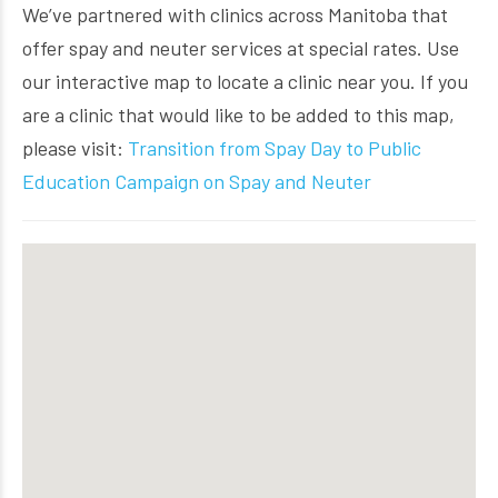
We’ve partnered with clinics across Manitoba that
offer spay and neuter services at special rates. Use
our interactive map to locate a clinic near you. If you
are a clinic that would like to be added to this map,
please visit:
Transition from Spay Day to Public
Education Campaign on Spay and Neuter