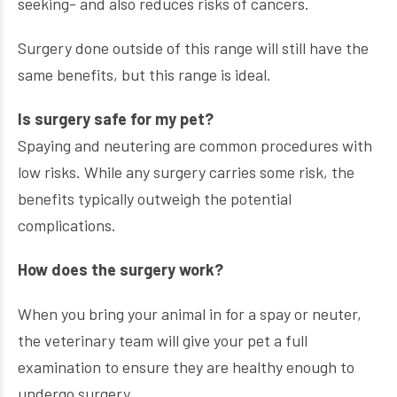
seeking- and also reduces risks of cancers.
Surgery done outside of this range will still have the
same benefits, but this range is ideal.
Is surgery safe for my pet?
Spaying and neutering are common procedures with
low risks. While any surgery carries some risk, the
benefits typically outweigh the potential
complications.
How does the surgery work?
When you bring your animal in for a spay or neuter,
the veterinary team will give your pet a full
examination to ensure they are healthy enough to
undergo surgery.