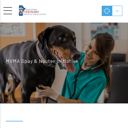
MVMA Spay & Neuter Initiative