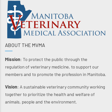
ABOUT THE MVMA
Mission
: To protect the public through the
regulation of veterinary medicine, to support our
members and to promote the profession in Manitoba.
Vision
: A sustainable veterinary community working
together to prioritize the health and welfare of
animals, people and the environment.