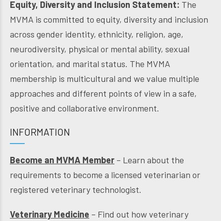
Equity, Diversity and Inclusion Statement:
The
MVMA is committed to equity, diversity and inclusion
across gender identity, ethnicity, religion, age,
neurodiversity, physical or mental ability, sexual
orientation, and marital status. The MVMA
membership is multicultural and we value multiple
approaches and different points of view in a safe,
positive and collaborative environment.
INFORMATION
Become an MVMA Member
– Learn about the
requirements to become a licensed veterinarian or
registered veterinary technologist.
Veterinary Medicine
– Find out how veterinary