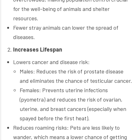
for the well-being of animals and shelter
resources.
Fewer stray animals can lower the spread of
diseases.
Increases Lifespan
Lowers cancer and disease risk:
Males: Reduces the risk of prostate disease
and eliminates the chance of testicular cancer.
Females: Prevents uterine infections
(pyometra) and reduces the risk of ovarian,
uterine, and breast cancers (especially when
spayed before the first heat).
Reduces roaming risks: Pets are less likely to
wander, which means a lower chance of getting