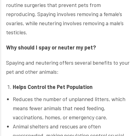
routine surgeries that prevent pets from
reproducing. Spaying involves removing a female’s
ovaries, while neutering involves removing a male’s
testicles.
Why should I spay or neuter my pet?
Spaying and neutering offers several benefits to your
pet and other animals:
Helps Control the Pet Population
Reduces the number of unplanned litters, which
means fewer animals that need feeding,
vaccinations, homes, or emergency care.
Animal shelters and rescues are often
overcrowded, making population control crucial