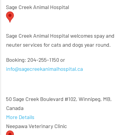
Sage Creek Animal Hospital
Sage Creek Animal Hospital welcomes spay and
neuter services for cats and dogs year round.
Booking: 204-255-1150 or
info@sagecreekanimalhospital.ca
50 Sage Creek Boulevard #102, Winnipeg, MB,
Canada
More Details
Neepawa Veterinary Clinic