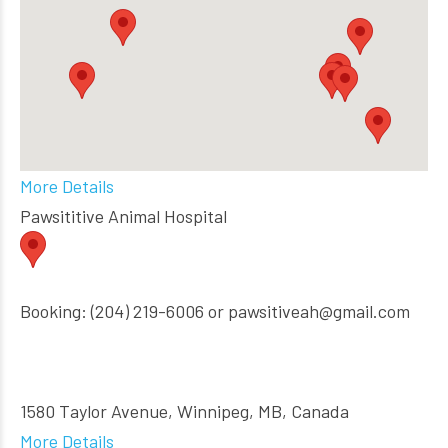
More Details
Pawsititive Animal Hospital
Booking: (204) 219-6006 or pawsitiveah@gmail.com
1580 Taylor Avenue, Winnipeg, MB, Canada
More Details