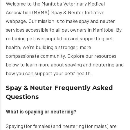
Welcome to the Manitoba Veterinary Medical
Association (MVMA) Spay & Neuter Initiative
webpage. Our mission is to make spay and neuter
services accessible to all pet owners in Manitoba. By
reducing pet overpopulation and supporting pet
health, we’re building a stronger, more
compassionate community. Explore our resources
below to learn more about spaying and neutering and
how you can support your pets’ health.
Spay & Neuter Frequently Asked
Questions
What is spaying or neutering?
Spaying (for females) and neutering (for males) are