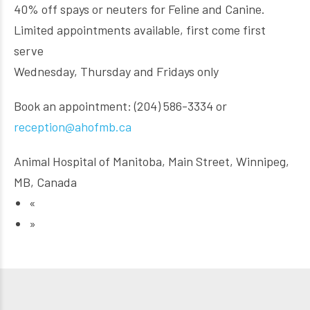
40% off spays or neuters for Feline and Canine.
Limited appointments available, first come first
serve
Wednesday, Thursday and Fridays only
Book an appointment: (204) 586-3334 or
reception@ahofmb.ca
Animal Hospital of Manitoba, Main Street, Winnipeg,
MB, Canada
«
»