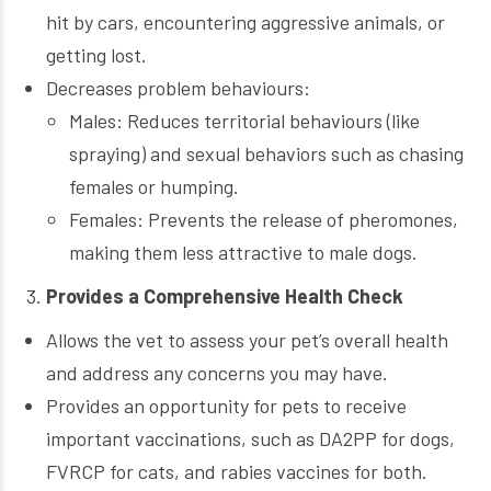
hit by cars, encountering aggressive animals, or
getting lost.
Decreases problem behaviours:
Males: Reduces territorial behaviours (like
spraying) and sexual behaviors such as chasing
females or humping.
Females: Prevents the release of pheromones,
making them less attractive to male dogs.
Provides a Comprehensive Health Check
Allows the vet to assess your pet’s overall health
and address any concerns you may have.
Provides an opportunity for pets to receive
important vaccinations, such as DA2PP for dogs,
FVRCP for cats, and rabies vaccines for both.