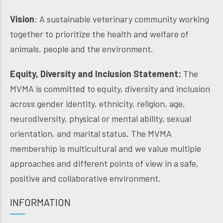
Vision
: A sustainable veterinary community working
together to prioritize the health and welfare of
animals, people and the environment.
Equity, Diversity and Inclusion Statement:
The
MVMA is committed to equity, diversity and inclusion
across gender identity, ethnicity, religion, age,
neurodiversity, physical or mental ability, sexual
orientation, and marital status. The MVMA
membership is multicultural and we value multiple
approaches and different points of view in a safe,
positive and collaborative environment.
INFORMATION