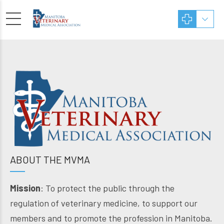
ABOUT THE MVMA
Mission
: To protect the public through the
regulation of veterinary medicine, to support our
members and to promote the profession in Manitoba.