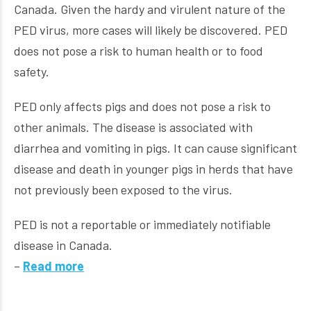
Canada. Given the hardy and virulent nature of the
PED virus, more cases will likely be discovered. PED
does not pose a risk to human health or to food
safety.
PED only affects pigs and does not pose a risk to
other animals. The disease is associated with
diarrhea and vomiting in pigs. It can cause significant
disease and death in younger pigs in herds that have
not previously been exposed to the virus.
PED is not a reportable or immediately notifiable
disease in Canada.
–
Read more