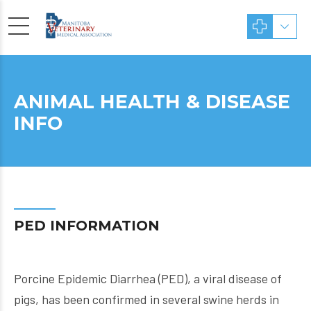
ANIMAL HEALTH & DISEASE
INFO
PED INFORMATION
Porcine Epidemic Diarrhea (PED), a viral disease of
pigs, has been confirmed in several swine herds in