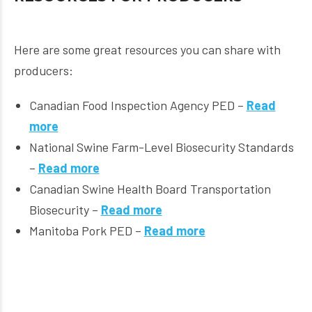
Here are some great resources you can share with
producers:
Canadian Food Inspection Agency PED –
Read
more
National Swine Farm-Level Biosecurity Standards
–
Read more
Canadian Swine Health Board Transportation
Biosecurity –
Read more
Manitoba Pork PED –
Read more
Ontario Swine Health Advisory Board Truck Washing
Video –
Read more