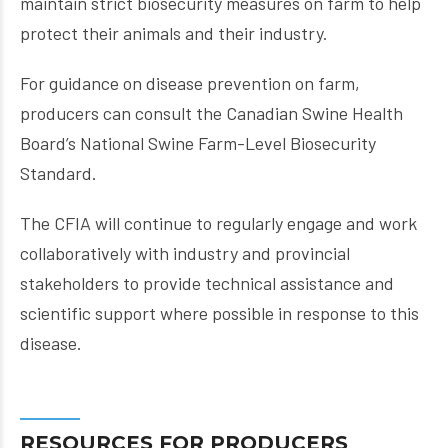
maintain strict biosecurity measures on farm to help
protect their animals and their industry.
For guidance on disease prevention on farm,
producers can consult the Canadian Swine Health
Board’s National Swine Farm-Level Biosecurity
Standard.
The CFIA will continue to regularly engage and work
collaboratively with industry and provincial
stakeholders to provide technical assistance and
scientific support where possible in response to this
disease.
RESOURCES FOR PRODUCERS