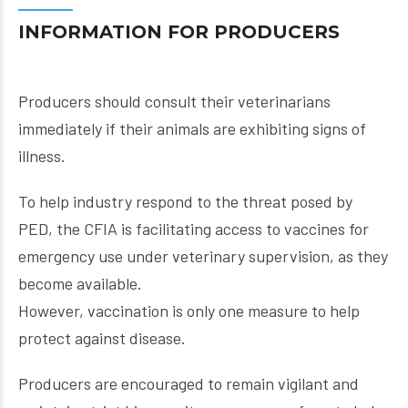
INFORMATION FOR PRODUCERS
Producers should consult their veterinarians
immediately if their animals are exhibiting signs of
illness.
To help industry respond to the threat posed by
PED, the CFIA is facilitating access to vaccines for
emergency use under veterinary supervision, as they
become available.
However, vaccination is only one measure to help
protect against disease.
Producers are encouraged to remain vigilant and