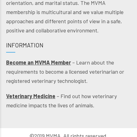
orientation, and marital status. The MVMA
membership is multicultural and we value multiple
approaches and different points of view in a safe,
positive and collaborative environment.
INFORMATION
Become an MVMA Member
– Learn about the
requirements to become a licensed veterinarian or
registered veterinary technologist.
Veterinary Medicine
– Find out how veterinary
medicine impacts the lives of animals.
©2019 MVMA. All rights reserved.