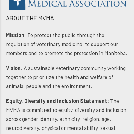
ABOUT THE MVMA
Mission
: To protect the public through the
regulation of veterinary medicine, to support our
members and to promote the profession in Manitoba.
Vision
: A sustainable veterinary community working
together to prioritize the health and welfare of
animals, people and the environment.
Equity, Diversity and Inclusion Statement:
The
MVMA is committed to equity, diversity and inclusion
across gender identity, ethnicity, religion, age,
neurodiversity, physical or mental ability, sexual