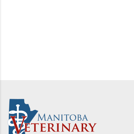
Live Hog Transport Vehicle Wash/Disinfect/Dry
Protocols –
Read more
Canadian Swine Health Board On Farm Biosecurity –
Read more
American Association of Swine Veterinarians PED –
Read more