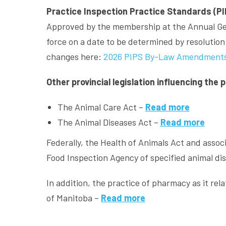
Practice Inspection Practice Standards (PI
Approved by the membership at the Annual Gen
force on a date to be determined by resoluti
changes here:
2026 PIPS By-Law Amendment
Other provincial legislation influencing the 
The Animal Care Act –
Read more
The Animal Diseases Act –
Read more
Federally, the Health of Animals Act and assoc
Food Inspection Agency of specified animal d
In addition, the practice of pharmacy as it re
of Manitoba –
Read more