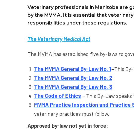
Veterinary professionals in Manitoba are g
by the MVMA. It is essential that veterinar
responsibilities under these regulations.
The Veterinary Medical Act
The MVMA has established five by-laws to go
The MVMA Gen
eral By
-Law No. 1
–
This By-
The MVMA General By-Law No. 2
The MVMA General By-Law No. 3
The Code of Ethics
– This By-Law speaks t
MVMA Practice Inspection and Practice
veterinary practices must follow.
Approved by-law not yet in force: