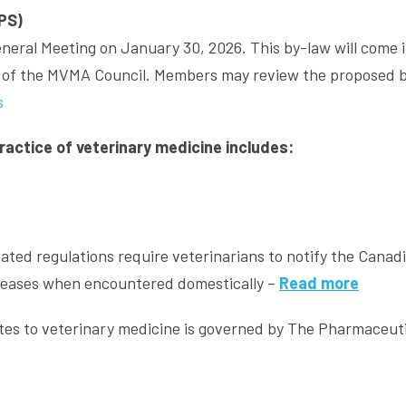
PS)
eral Meeting on January 30, 2026. This by-law will come 
on of the MVMA Council. Members may review the proposed 
s
practice of veterinary medicine includes:
iated regulations require veterinarians to notify the Canad
iseases when encountered domestically –
Read more
lates to veterinary medicine is governed by The Pharmaceut