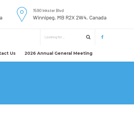
1590 Inkster Blvd
a
Winnipeg, MB R2X 2W4, Canada
tact Us
2026 Annual General Meeting