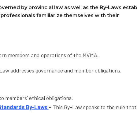
overned by provincial law as well as the By-Laws estab
y professionals familiarize themselves with their
vern members and operations of the MVMA.
Law addresses governance and member obligations.
o members’ ethical obligations.
 Standards By-Laws
– This By-Law speaks to the rule that