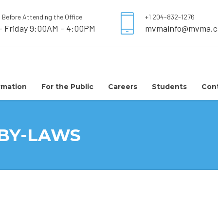
l Before Attending the Office
+1 204-832-1276
- Friday 9:00AM - 4:00PM
mvmainfo@mvma.c
rmation
For the Public
Careers
Students
Con
 BY-LAWS