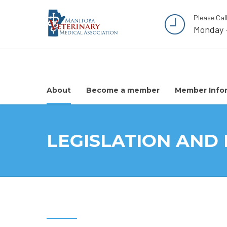
Please Cal
Monday 
About
Become a member
Member Info
LEGISLATION AND