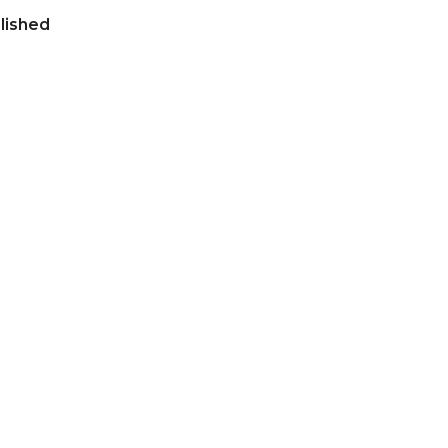
lished