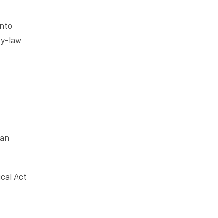
into
by-law
ian
ical Act