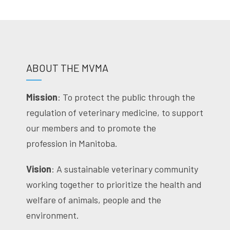
ABOUT THE MVMA
Mission
: To protect the public through the
regulation of veterinary medicine, to support
our members and to promote the
profession in Manitoba.
Vision
: A sustainable veterinary community
working together to prioritize the health and
welfare of animals, people and the
environment.