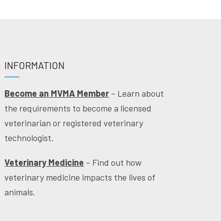
INFORMATION
Become an MVMA Member
– Learn about
the requirements to become a licensed
veterinarian or registered veterinary
technologist.
Veterinary Medicine
– Find out how
veterinary medicine impacts the lives of
animals.