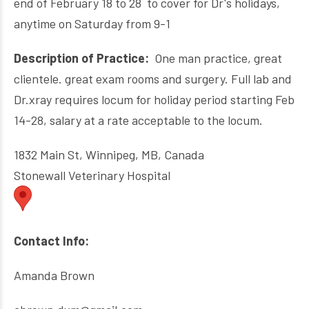
end of February 18 to 28 to cover for Dr's holidays,
anytime on Saturday from 9-1
Description of Practice:
O
ne man practice, great
clientele. great exam rooms and surgery. Full lab and
Dr.xray requires locum for holiday period starting Feb
14-28,
salary at a rate acceptable to the locum.
1832 Main St, Winnipeg, MB, Canada
Stonewall Veterinary Hospital
Contact Info:
Amanda Brown