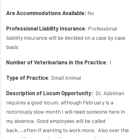
Are Accommodations Available:
No
Professional Liability Insurance
:
Professional
liability insurance will be decided on a case by case
basis
Number of Veterinarians in the Practice
: 1
Type of Practice
: Small Animal
Description of Locum Opportunity:
Dr. Adelman
requires a good locum, although February is a
notoriously slow month I will need someone here in
my absence. Good employees will be called
back....often if wanting to work more. Also
over the