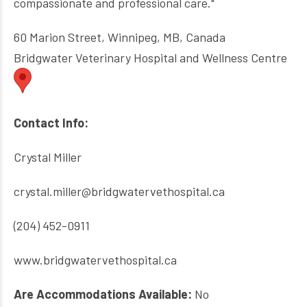
compassionate and professional care."
60 Marion Street, Winnipeg, MB, Canada
Bridgwater Veterinary Hospital and Wellness Centre
Contact Info:
Crystal Miller
crystal.miller@bridgwatervethospital.ca
(204) 452-0911
www.bridgwatervethospital.ca
Are Accommodations Available:
No