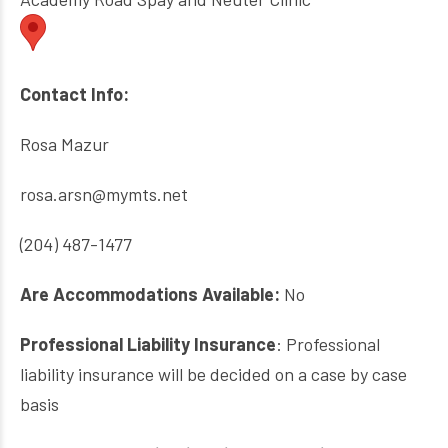
Contact Info:
Rosa Mazur
rosa.arsn@mymts.net
(204) 487-1477
Are Accommodations Available:
No
Professional Liability Insurance
: Professional
liability insurance will be decided on a case by case
basis