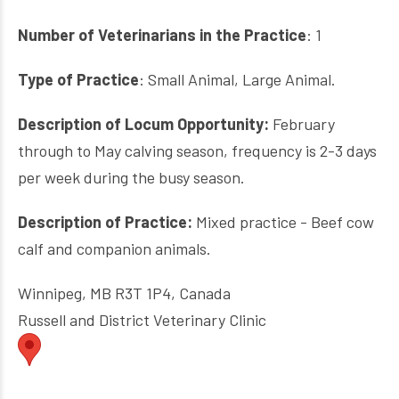
Number of Veterinarians in the Practice
: 1
Type of Practice
: Small Animal, Large Animal.
Description of Locum Opportunity:
February
through to May calving season, frequency is 2-3 days
per week during the busy season.
Description of Practice:
Mixed practice - Beef cow
calf and companion animals.
Winnipeg, MB R3T 1P4, Canada
Russell and District Veterinary Clinic