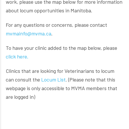
work, please use the map below for more information
about locum opportunities in Manitoba.
For any questions or concerns, please contact
mvmainfo@mvma.ca
.
To have your clinic added to the map below, please
click here.
Clinics that are looking for Veterinarians to locum
can consult the
Locum List
. (Please note that this
webpage is only accessible to MVMA members that
are logged in)