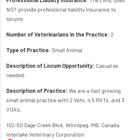
Professional Liability Insurance
: The clinic does
NOT provide professional liability insurance to
locums
Number of Veterinarians in the Practice
: 2
Type of Practice
: Small Animal
Description of Locum Opportunity:
Casual as
needed.
Description of Practice:
We are a fast growing
small animal practice with 2 Vets, 4.5 RVTs, and 3
VOA's.
102-50 Sage Creek Blvd, Winnipeg, MB, Canada
Interlake Veterinary Corporation