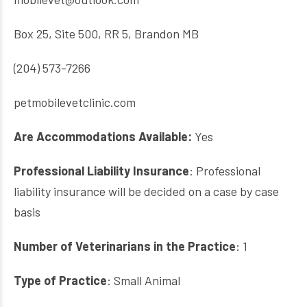
Box 25, Site 500, RR 5, Brandon MB
(204) 573-7266
petmobilevetclinic.com
Are Accommodations Available:
Yes
Professional Liability Insurance
: Professional
liability insurance will be decided on a case by case
basis
Number of Veterinarians in the Practice
: 1
Type of Practice
: Small Animal