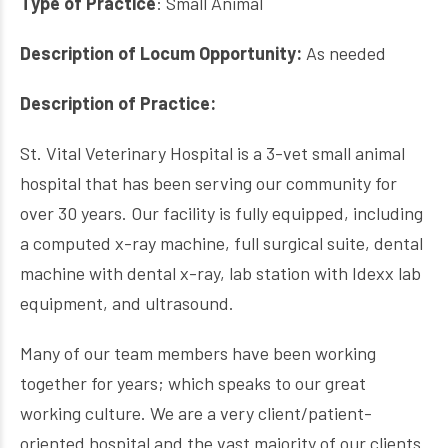
Type of Practice
: Small Animal
Description of Locum Opportunity:
As needed
Description of Practice:
St. Vital Veterinary Hospital is a 3-vet small animal
hospital that has been serving our community for
over 30 years. Our facility is fully equipped, including
a computed x-ray machine, full surgical suite, dental
machine with dental x-ray, lab station with Idexx lab
equipment, and ultrasound.
Many of our team members have been working
together for years; which speaks to our great
working culture. We are a very client/patient-
oriented hospital and the vast majority of our clients