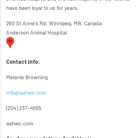
have been loyal to us for years.
260 St Anne's Rd, Winnipeg, MB, Canada
Anderson Animal Hospital
Contact Info:
Melanie Browning
info@aahwc.com
(204) 237-4555
aahwc.com