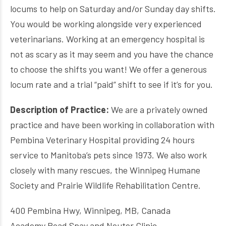
locums to help on Saturday and/or Sunday day shifts.
You would be working alongside very experienced
veterinarians. Working at an emergency hospital is
not as scary as it may seem and you have the chance
to choose the shifts you want! We offer a generous
locum rate and a trial “paid” shift to see if it’s for you.
Description of Practice:
We are a privately owned
practice and have been working in collaboration with
Pembina Veterinary Hospital providing 24 hours
service to Manitoba’s pets since 1973. We also work
closely with many rescues, the Winnipeg Humane
Society and Prairie Wildlife Rehabilitation Centre.
400 Pembina Hwy, Winnipeg, MB, Canada
Academy Road Spay and Neuter Clinic