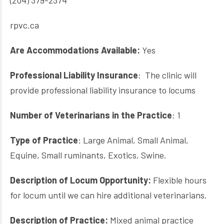
(204) 379-2374
rpvc.ca
Are Accommodations Available:
Yes
Professional Liability Insurance
: The clinic will
provide professional liability insurance to locums
Number of Veterinarians in the Practice
: 1
Type of Practice
: Large Animal, Small Animal,
Equine, Small ruminants, Exotics, Swine.
Description of Locum Opportunity:
Flexible hours
for locum until we can hire additional veterinarians.
Description of Practice:
Mixed animal practice