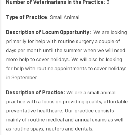
Number of Veterinarians in the Practice
: 3
Type of Practice
: Small Animal
Description of Locum Opportunity:
We are looking
primarily for help with routine surgery a couple of
days per month until the summer when we will need
more help to cover holidays. We will also be looking
for help with routine appointments to cover holidays
in September.
Description of Practice:
We are a small animal
practice with a focus on providing quality, affordable
preventative healthcare. Our practice consists
mainly of routine medical and annual exams as well
as routine spays, neuters and dentals.