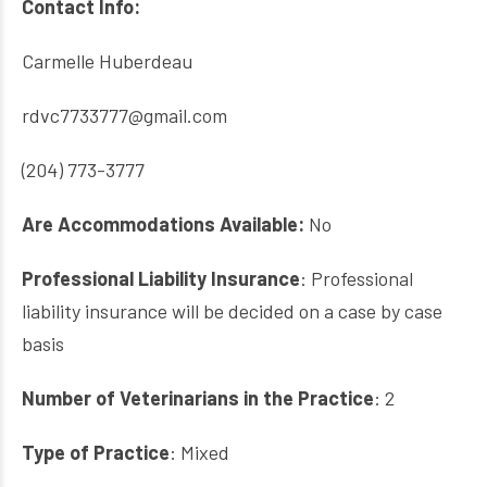
Contact Info:
Carmelle Huberdeau
rdvc7733777@gmail.com
(204) 773-3777
Are Accommodations Available:
No
Professional Liability Insurance
: Professional
liability insurance will be decided on a case by case
basis
Number of Veterinarians in the Practice
: 2
Type of Practice
: Mixed