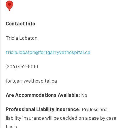
Contact Info:
Tricia Lobaton
tricia.lobaton@fortgarryvethospital.ca
(204) 452-9010
fortgarryvethospital.ca
Are Accommodations Available:
No
Professional Liability Insurance
: Professional
liability insurance will be decided on a case by case
basis