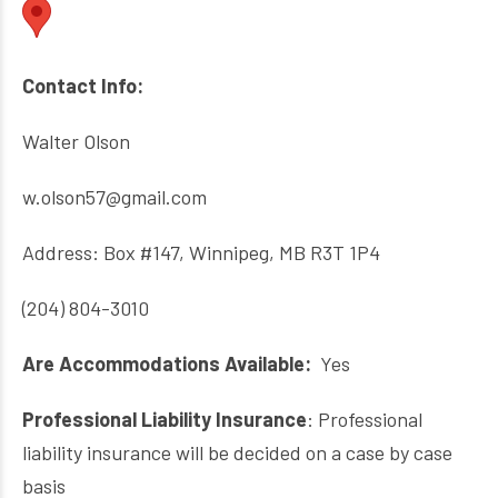
Contact Info:
Walter Olson
w.olson57@gmail.com
Address: Box #147, Winnipeg, MB R3T 1P4
(204) 804-3010
Are Accommodations Available:
Yes
Professional Liability Insurance
: Professional
liability insurance will be decided on a case by case
basis