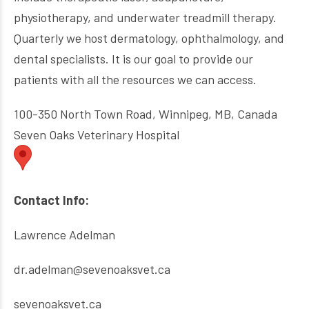
physiotherapy, and underwater treadmill therapy.
Quarterly we host dermatology, ophthalmology, and
dental specialists. It is our goal to provide our
patients with all the resources we can access.
100-350 North Town Road, Winnipeg, MB, Canada
Seven Oaks Veterinary Hospital
Contact Info:
Lawrence Adelman
dr.adelman@sevenoaksvet.ca
sevenoaksvet.ca