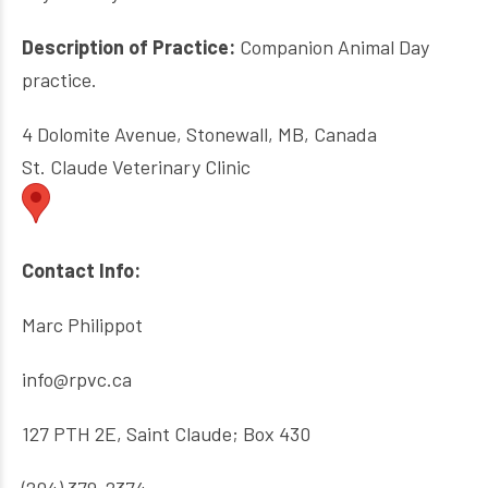
Description of Practice:
Companion Animal Day
practice.
4 Dolomite Avenue, Stonewall, MB, Canada
St. Claude Veterinary Clinic
Contact Info:
Marc Philippot
info@rpvc.ca
127 PTH 2E, Saint Claude; Box 430