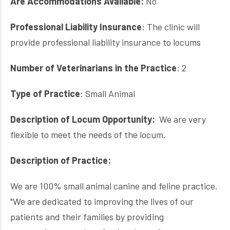
Are Accommodations Available:
No
Professional Liability Insurance
: The clinic will
provide professional liability insurance to locums
Number of Veterinarians in the Practice
: 2
Type of Practice
: Small Animal
Description of Locum Opportunity:
We are very
flexible to meet the needs of the locum.
Description of Practice:
We are 100% small animal canine and feline practice.
"We are dedicated to improving the lives of our
patients and their families by providing