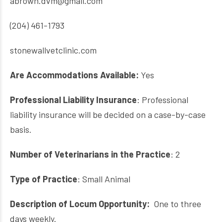
abrown.dvm@gmail.com
(204) 461-1793
stonewallvetclinic.com
Are Accommodations Available:
Yes
Professional Liability Insurance
: Professional
liability insurance will be decided on a case-by-case
basis.
Number of Veterinarians in the Practice
: 2
Type of Practice
: Small Animal
Description of Locum Opportunity:
O
ne to three
days weekly.