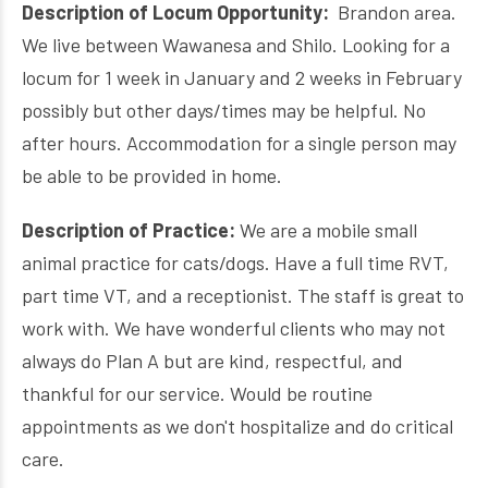
Description of Locum Opportunity:
Brandon area.
We live between Wawanesa and Shilo. Looking for a
locum for 1 week in January and 2 weeks in February
possibly but other days/times may be helpful. No
after hours. Accommodation for a single person may
be able to be provided in home.
Description of Practice:
We are a mobile small
animal practice for cats/dogs. Have a full time RVT,
part time VT, and a receptionist. The staff is great to
work with. We have wonderful clients who may not
always do Plan A but are kind, respectful, and
thankful for our service. Would be routine
appointments as we don't hospitalize and do critical
care.