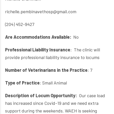
richelle.pembinavethosp@gmail.com
(204) 452-9427
Are Accommodations Available:
No
Professional Liability Insurance
: The clinic will
provide professional liability insurance to locums
Number of Veterinarians in the Practice
: 7
Type of Practice
: Small Animal
Description of Locum Opportunity:
Our case load
has increased since Covid-19 and we need extra
support during the weekends. WAEH is seeking