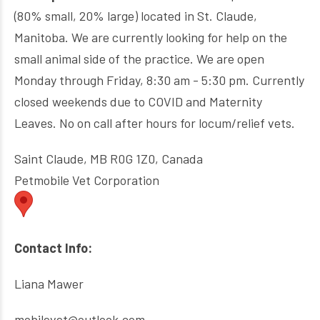
(80% small, 20% large) located in St. Claude,
Manitoba. We are currently looking for help on the
small animal side of the practice. We are open
Monday through Friday, 8:30 am - 5:30 pm. Currently
closed weekends due to COVID and Maternity
Leaves. No on call after hours for locum/relief vets.
Saint Claude, MB R0G 1Z0, Canada
Petmobile Vet Corporation
Contact Info:
Liana Mawer
mobilevet@outlook.com