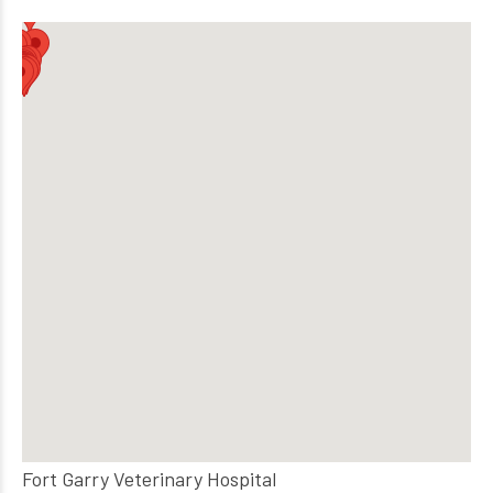
Fort Garry Veterinary Hospital