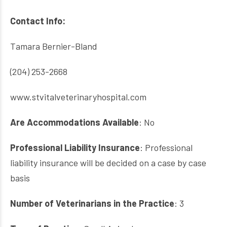
Contact Info:
Tamara Bernier-Bland
(204) 253-2668
www.stvitalveterinaryhospital.com
Are Accommodations
Available
: No
Professional Liability Insurance
: Professional
liability insurance will be decided on a case by case
basis
Number of Veterinarians in the Practice
: 3