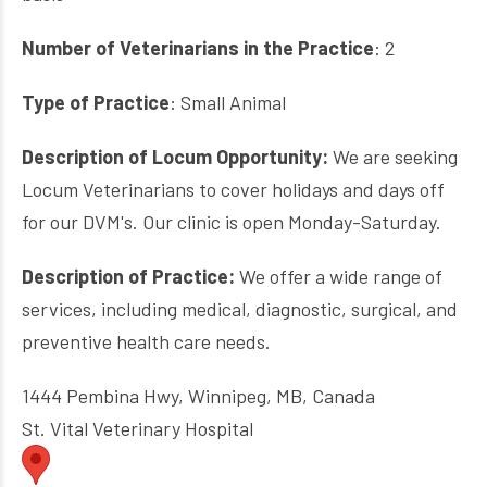
Number of Veterinarians in the Practice
: 2
Type of Practice
: Small Animal
Description of Locum Opportunity:
We are seeking
Locum Veterinarians to cover holidays and days off
for our DVM's.
Our clinic is open Monday-Saturday.
Description of Practice:
We offer a wide range of
services, including medical, diagnostic, surgical, and
preventive health care needs.
1444 Pembina Hwy, Winnipeg, MB, Canada
St. Vital Veterinary Hospital