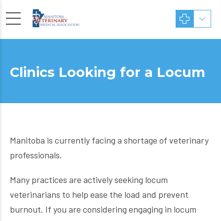
Clinics Looking for a Locum
Manitoba is currently facing a shortage of veterinary
professionals.
Many practices are actively seeking locum
veterinarians to help ease the load and prevent
burnout. If you are considering engaging in locum