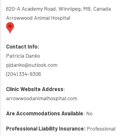
620-A Academy Road, Winnipeg, MB, Canada
Arrowwood Animal Hospital
Contact Info:
Patricia Danko
pjdanko@outlook.com
(204) 334-9306
Clinic Website Address
:
arrowwoodanimalhospital.com
Are Accommodations Available
: No
Professional Liability Insurance:
Professional