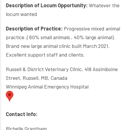
Description of Locum Opportunity:
Whatever the
locum wanted
Description of Practice:
Progressive mixed animal
practice ,( 60% small animals , 40% large animal).
Brand new large animal clinic built March 2021.
Excellent support staff and clients.
Russell & District Veterinary Clinic, 418 Assiniboine
Street, Russell, MB, Canada
Winnipeg Animal Emergency Hospital
Contact Info:
Richelle Grantham