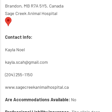
Brandon, MB R7A 5Y5, Canada
Sage Creek Animal Hospital
Contact Info:
Kayla Noel
kayla.scah@gmail.com
(204) 255-1150
www.sagecreekanimalhospital.ca
Are Accommodations Available:
No