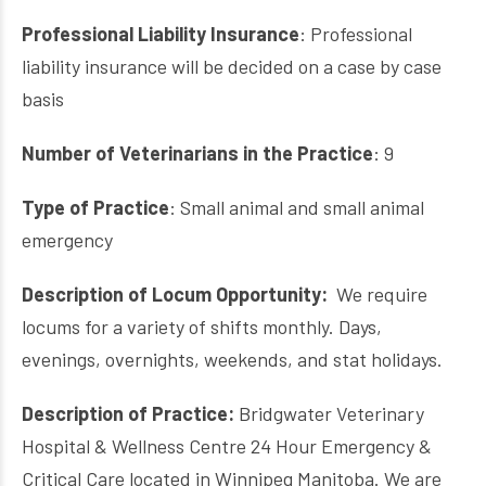
Professional Liability Insurance
: Professional
liability insurance will be decided on a case by case
basis
Number of Veterinarians in the Practice
: 9
Type of Practice
: Small animal and small animal
emergency
Description of Locum Opportunity:
We require
locums for a variety of shifts monthly. Days,
evenings, overnights, weekends, and stat holidays.
Description of Practice:
Bridgwater Veterinary
Hospital & Wellness Centre 24 Hour Emergency &
Critical Care located in Winnipeg Manitoba. We are