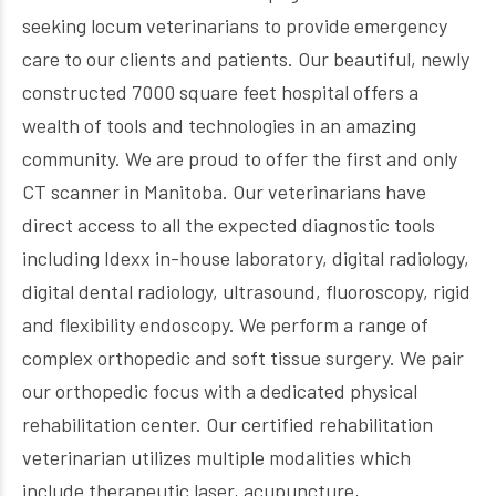
seeking locum veterinarians to provide emergency
care to our clients and patients. Our beautiful, newly
constructed 7000 square feet hospital offers a
wealth of tools and technologies in an amazing
community. We are proud to offer the first and only
CT scanner in Manitoba. Our veterinarians have
direct access to all the expected diagnostic tools
including Idexx in-house laboratory, digital radiology,
digital dental radiology, ultrasound, fluoroscopy, rigid
and flexibility endoscopy. We perform a range of
complex orthopedic and soft tissue surgery. We pair
our orthopedic focus with a dedicated physical
rehabilitation center. Our certified rehabilitation
veterinarian utilizes multiple modalities which
include therapeutic laser, acupuncture,